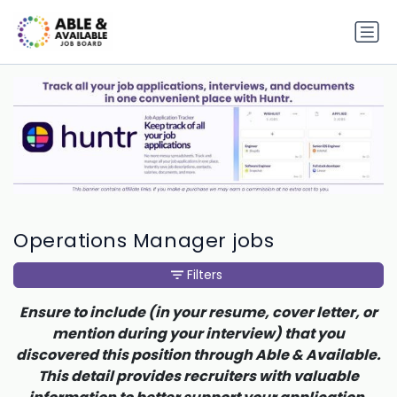
Operations Manager jobs
Filters
Ensure to include (in your resume, cover letter, or
mention during your interview) that you
discovered this position through Able & Available.
This detail provides recruiters with valuable