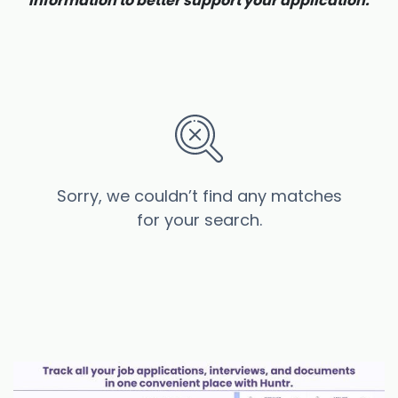
information to better support your application.
Sorry, we couldn’t find any matches
for your search.