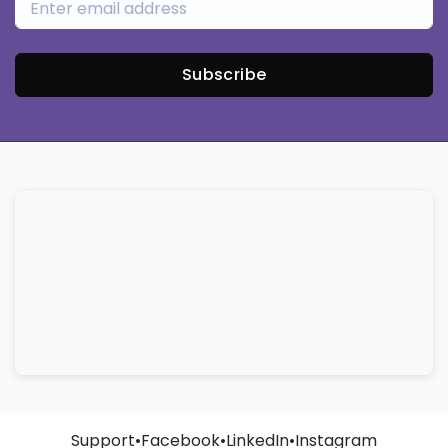
Subscribe
Support
•
Facebook
•
LinkedIn
•
Instagram