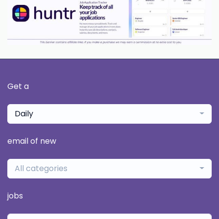
Get a
Daily
email of new
All categories
jobs