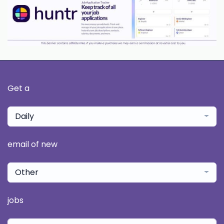
Get a
Daily
email of new
Other
jobs