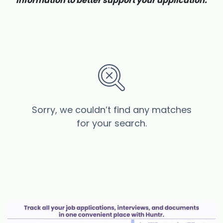
information to better support your application.
Sorry, we couldn’t find any matches
for your search.