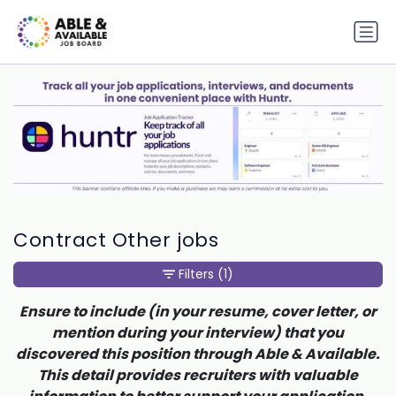
Contract Other jobs
Filters
(1)
Ensure to include (in your resume, cover letter, or
mention during your interview) that you
discovered this position through Able & Available.
This detail provides recruiters with valuable