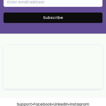
Subscribe
Support
•
Facebook
•
LinkedIn
•
Instagram