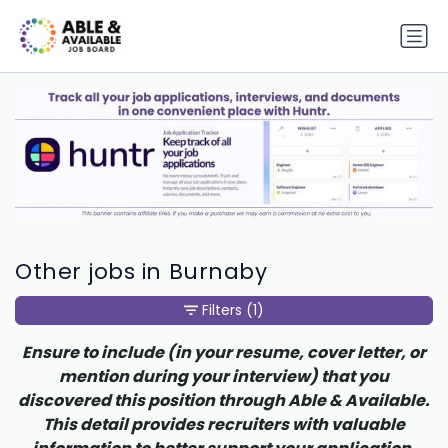
Other jobs in Burnaby
Filters
(1)
Ensure to include (in your resume, cover letter, or
mention during your interview) that you
discovered this position through Able & Available.
This detail provides recruiters with valuable