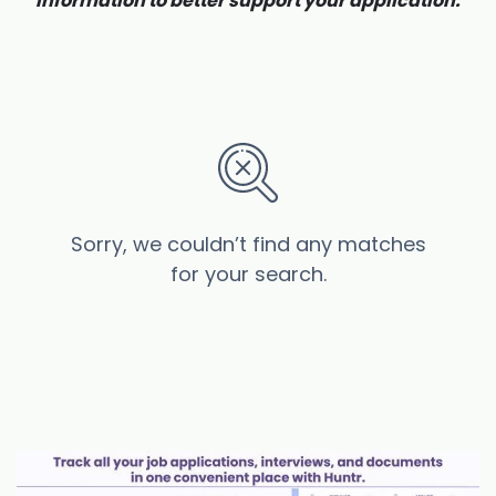
information to better support your application.
Sorry, we couldn’t find any matches
for your search.