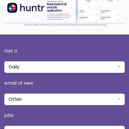
Get a
Daily
email of new
Other
jobs