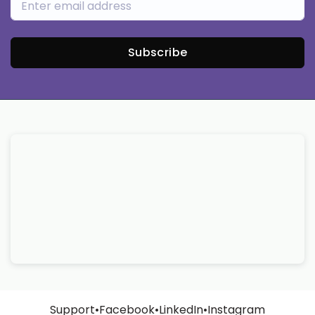
Subscribe
Support
•
Facebook
•
LinkedIn
•
Instagram