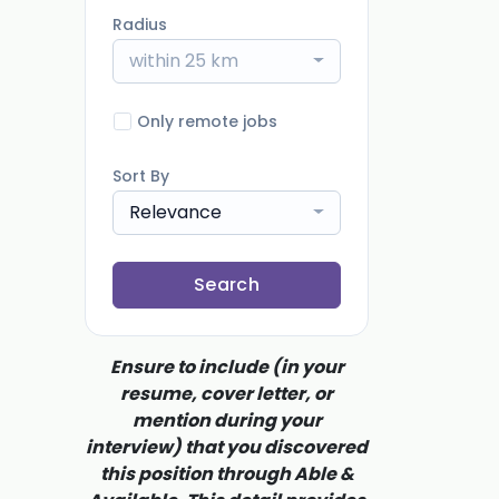
Radius
within 25 km
Only remote jobs
Sort By
Relevance
Search
Ensure to include (in your
resume, cover letter, or
mention during your
interview) that you discovered
this position through Able &