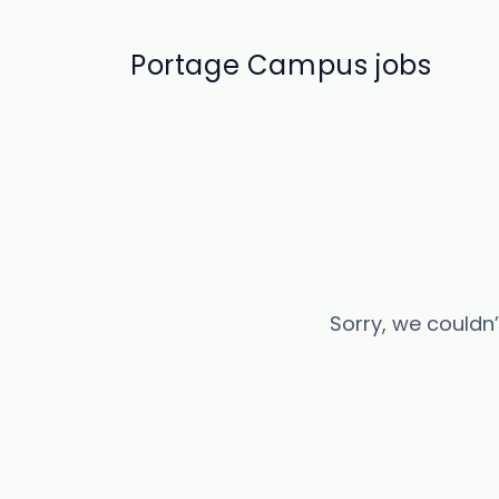
Portage Campus jobs
Sorry, we couldn