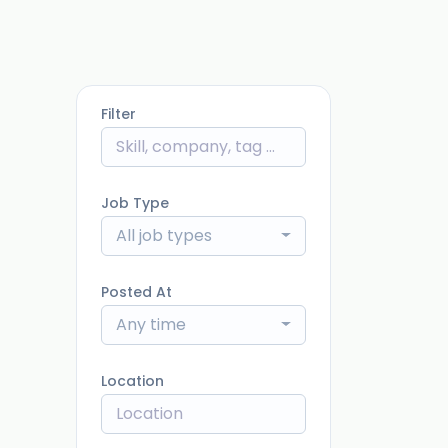
Filter
Job Type
All job types
Posted At
Any time
Location