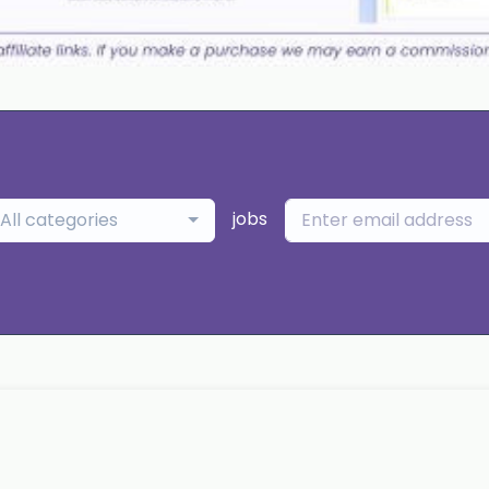
jobs
All categories