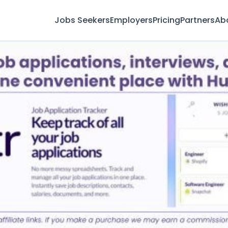
Jobs Seekers
Employers
Pricing
Partners
Ab