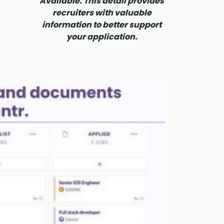
Available. This detail provides
recruiters with valuable
information to better support
your application.