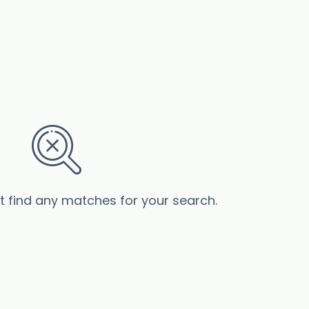
’t find any matches for your search.