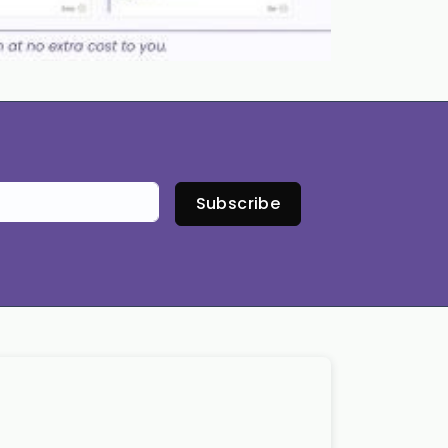
Subscribe