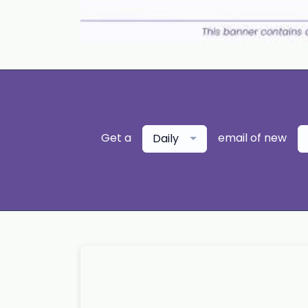
Get a
email of new
Daily