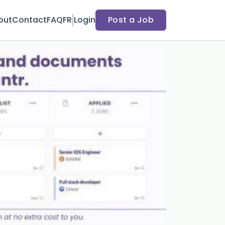
out
Contact
FAQ
FR
Login
Post a Job