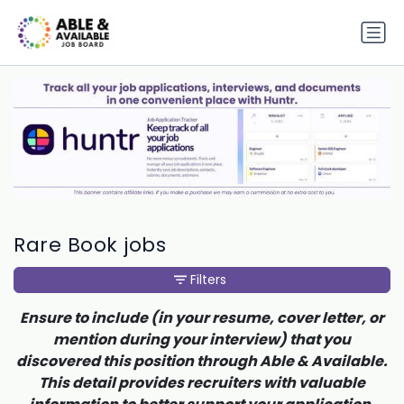
Rare Book jobs
Filters
Ensure to include (in your resume, cover letter, or
mention during your interview) that you
discovered this position through Able & Available.
This detail provides recruiters with valuable