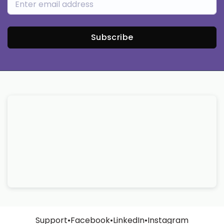
Subscribe
Support
•
Facebook
•
LinkedIn
•
Instagram