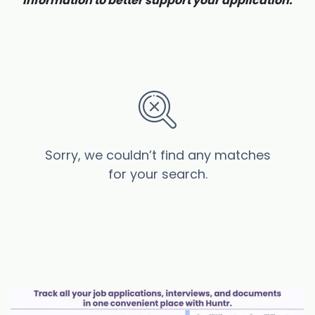
information to better support your application.
Sorry, we couldn’t find any matches
for your search.