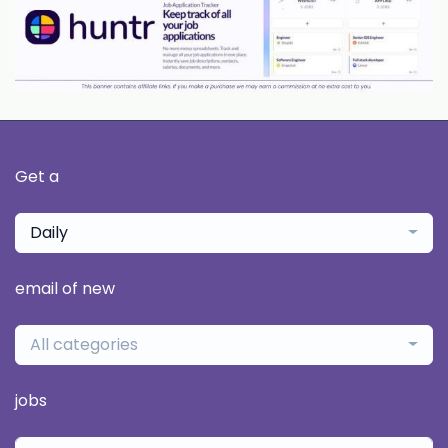
Get a
Daily
email of new
All categories
jobs