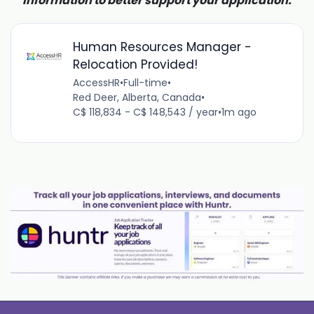
information to better support your application.
Human Resources Manager -
Relocation Provided!
AccessHR
•
Full-time
•
Red Deer, Alberta, Canada
•
C$ 118,834 - C$ 148,543 / year
•
1m ago