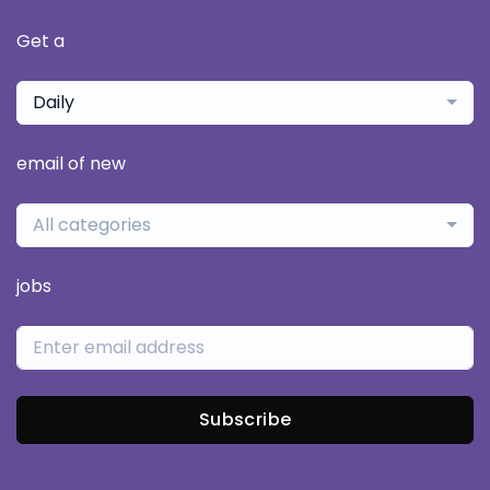
Get a
Daily
email of new
All categories
jobs
Subscribe