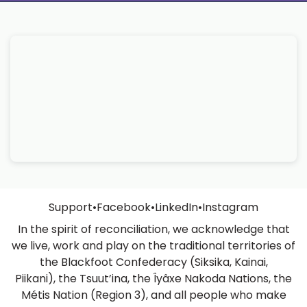
Support
•
Facebook
•
LinkedIn
•
Instagram
In the spirit of reconciliation, we acknowledge that
we live, work and play on the traditional territories of
the Blackfoot Confederacy (Siksika, Kainai,
Piikani), the Tsuut’ina, the Îyâxe Nakoda Nations, the
Métis Nation (Region 3), and all people who make