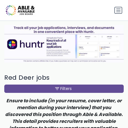
Red Deer jobs
Filters
Ensure to include (in your resume, cover letter, or
mention during your interview) that you
discovered this position through Able & Available.
This detail provides recruiters with valuable