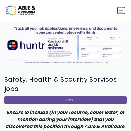
Safety, Health & Security Services
jobs
Filters
Ensure to include (in your resume, cover letter, or
mention during your interview) that you
discovered this position through Able & Available.