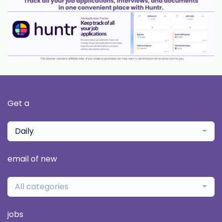
Get a
Daily
email of new
All categories
jobs