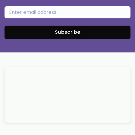
Subscribe