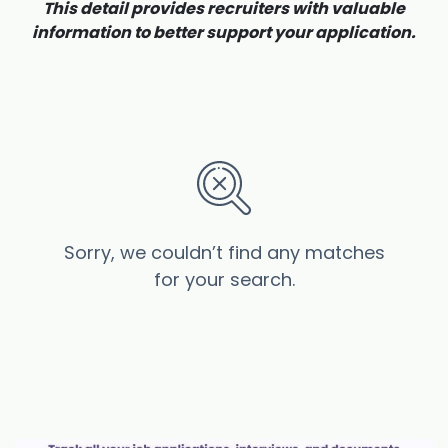
This detail provides recruiters with valuable
information to better support your application.
Sorry, we couldn’t find any matches
for your search.