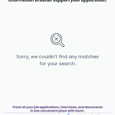
information to better support your application.
Sorry, we couldn’t find any matches
for your search.