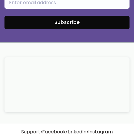
Subscribe
Support
•
Facebook
•
LinkedIn
•
Instagram