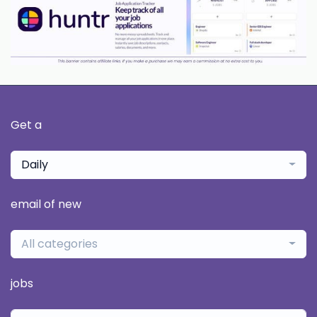
Get a
Daily
email of new
All categories
jobs