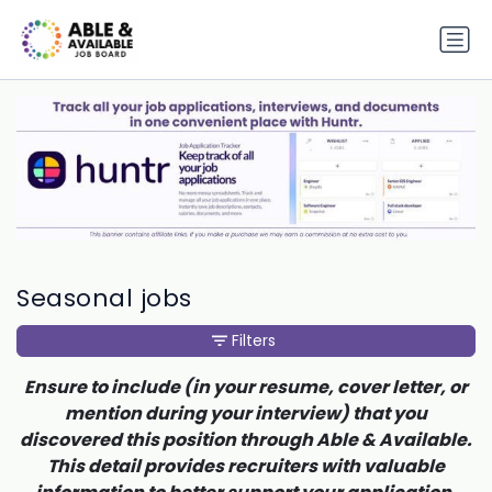
Seasonal jobs
Filters
Ensure to include (in your resume, cover letter, or
mention during your interview) that you
discovered this position through Able & Available.
This detail provides recruiters with valuable