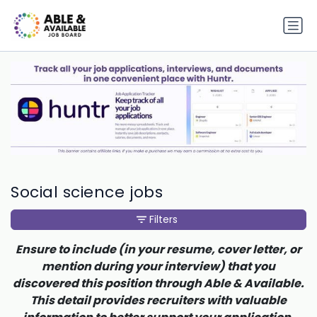
Social science jobs
Filters
Ensure to include (in your resume, cover letter, or
mention during your interview) that you
discovered this position through Able & Available.
This detail provides recruiters with valuable