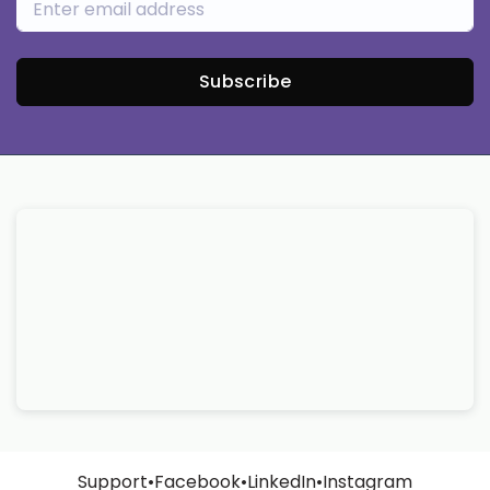
Subscribe
Support
•
Facebook
•
LinkedIn
•
Instagram