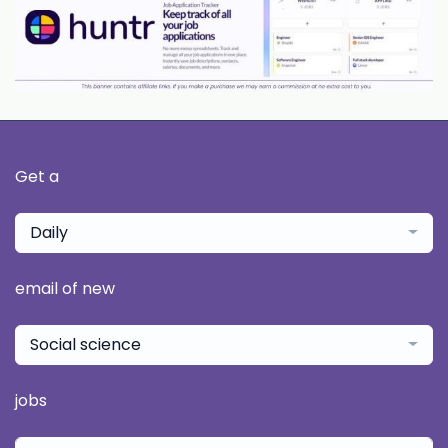
Get a
Daily
email of new
Social science
jobs