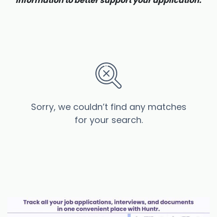
information to better support your application.
Sorry, we couldn’t find any matches
for your search.