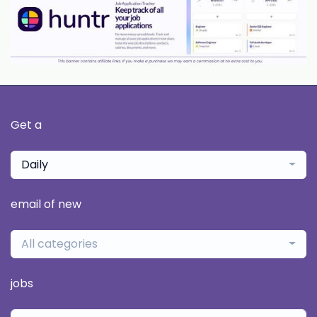
Get a
Daily
email of new
All categories
jobs