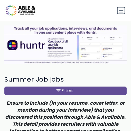
Summer Job jobs
Filters
Ensure to include (in your resume, cover letter, or
mention during your interview) that you
discovered this position through Able & Available.
This detail provides recruiters with valuable