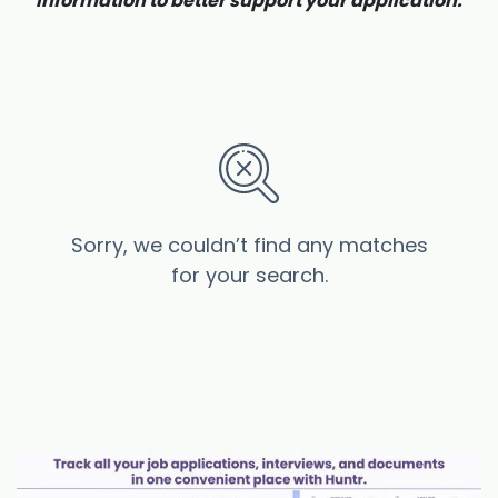
information to better support your application.
Sorry, we couldn’t find any matches
for your search.