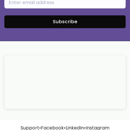
Subscribe
Support
•
Facebook
•
LinkedIn
•
Instagram