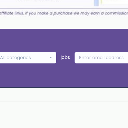
jobs
All categories