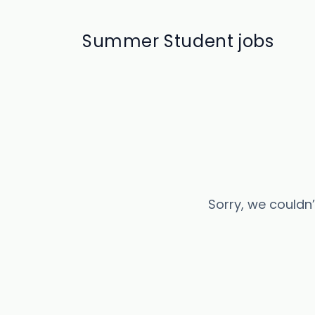
Summer Student jobs
Sorry, we couldn