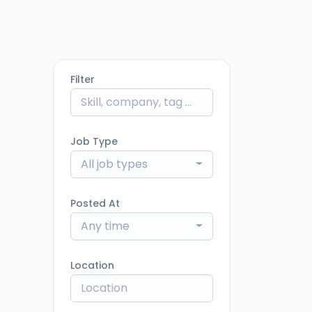
Filter
Job Type
All job types
Posted At
Any time
Location