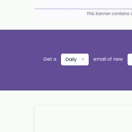
Get a
email of new
Daily