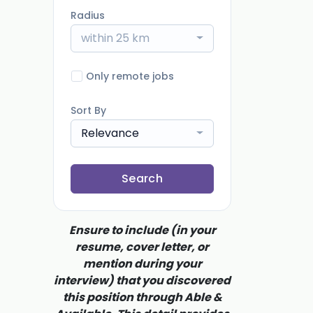
Radius
within 25 km
Only remote jobs
Sort By
Relevance
Search
Ensure to include (in your
resume, cover letter, or
mention during your
interview) that you discovered
this position through Able &