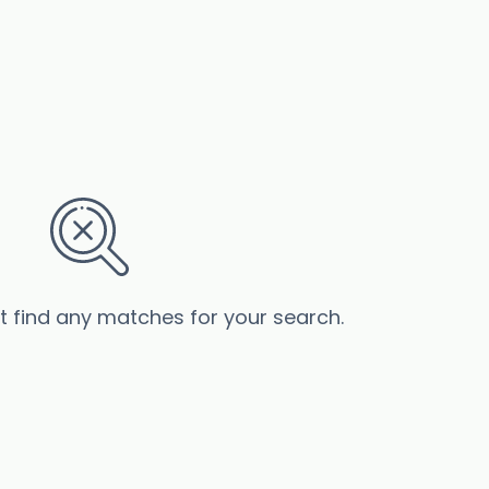
’t find any matches for your search.