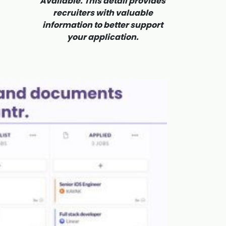
Available. This detail provides
recruiters with valuable
information to better support
your application.