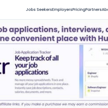
Jobs Seekers
Employers
Pricing
Partners
Ab