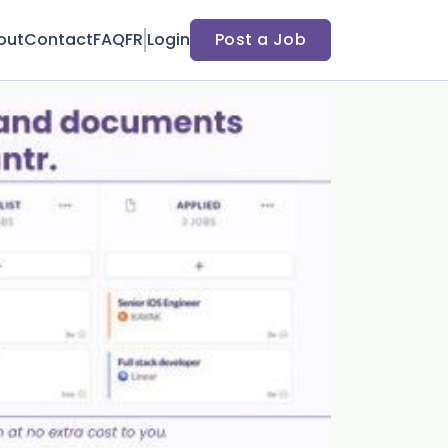
out
Contact
FAQ
FR
Login
Post a Job