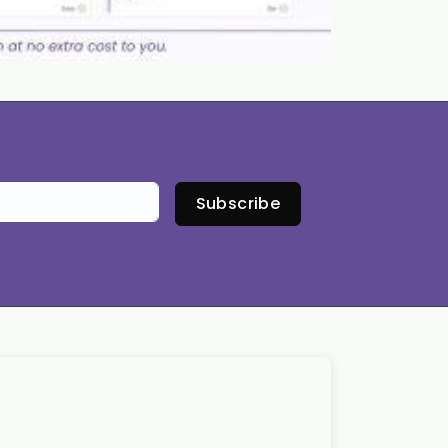
Subscribe