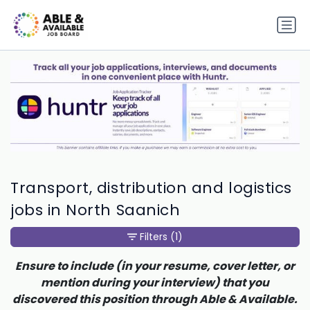
Transport, distribution and logistics
jobs in North Saanich
Filters
(1)
Ensure to include (in your resume, cover letter, or
mention during your interview) that you
discovered this position through Able & Available.