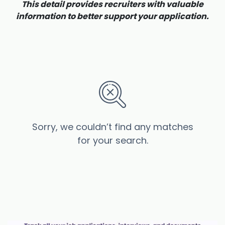
This detail provides recruiters with valuable
information to better support your application.
Sorry, we couldn’t find any matches
for your search.