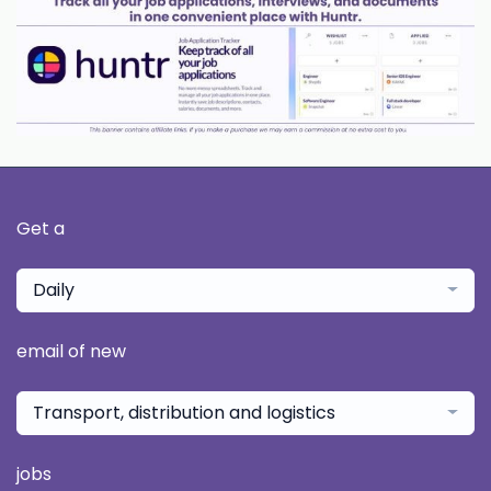
Get a
Daily
email of new
Transport, distribution and logistics
jobs