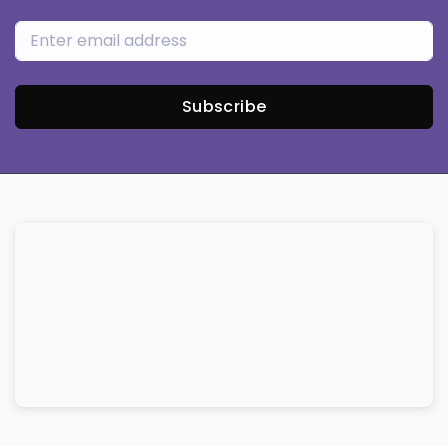
Subscribe