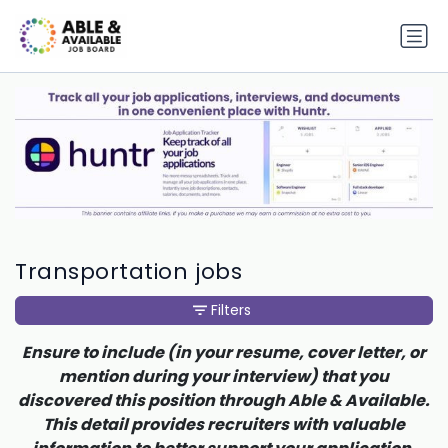
Transportation jobs
Filters
Ensure to include (in your resume, cover letter, or
mention during your interview) that you
discovered this position through Able & Available.
This detail provides recruiters with valuable