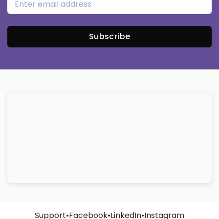
Subscribe
Support
•
Facebook
•
LinkedIn
•
Instagram