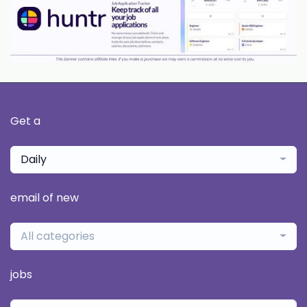
Get a
Daily
email of new
All categories
jobs