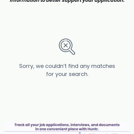
information to better support your application.
Sorry, we couldn’t find any matches
for your search.