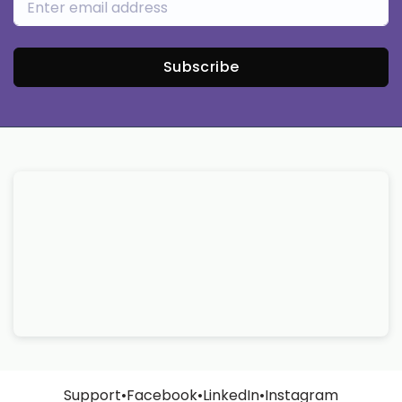
Subscribe
Support
•
Facebook
•
LinkedIn
•
Instagram