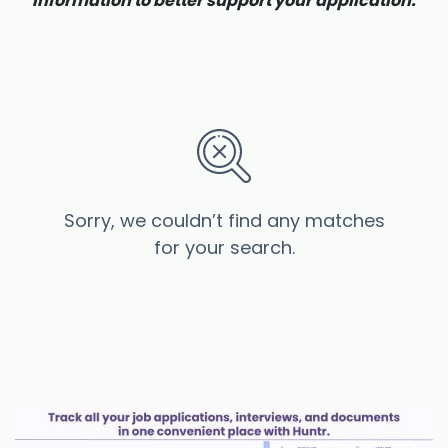
information to better support your application.
Sorry, we couldn’t find any matches
for your search.