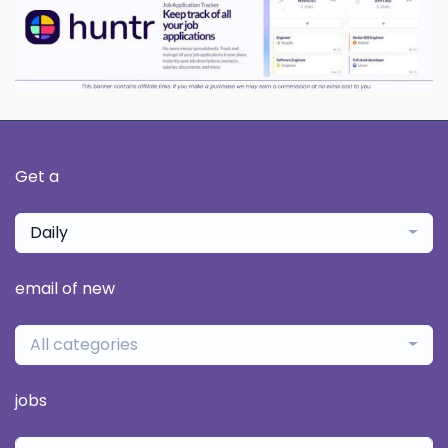
Get a
Daily
email of new
All categories
jobs