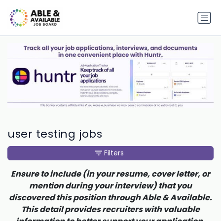
user testing jobs
Filters
Ensure to include (in your resume, cover letter, or
mention during your interview) that you
discovered this position through Able & Available.
This detail provides recruiters with valuable