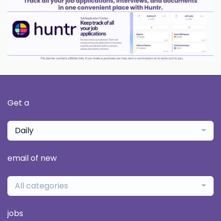
Get a
Daily
email of new
All categories
jobs