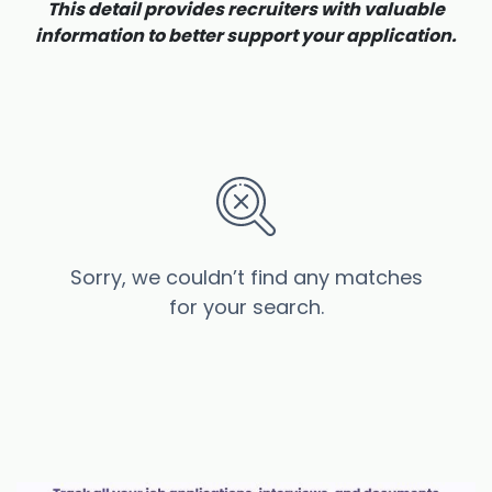
This detail provides recruiters with valuable
information to better support your application.
Sorry, we couldn’t find any matches
for your search.