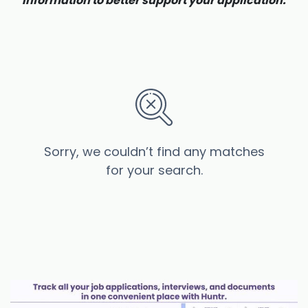
information to better support your application.
Sorry, we couldn’t find any matches
for your search.