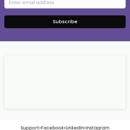
Subscribe
Support
•
Facebook
•
LinkedIn
•
Instagram