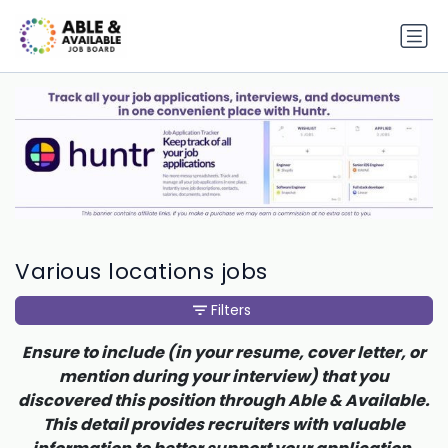
Various locations jobs
Filters
Ensure to include (in your resume, cover letter, or
mention during your interview) that you
discovered this position through Able & Available.
This detail provides recruiters with valuable