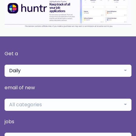
Get a
Daily
email of new
All categories
jobs