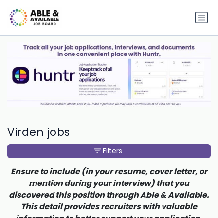
Virden jobs
Filters
Ensure to include (in your resume, cover letter, or
mention during your interview) that you
discovered this position through Able & Available.
This detail provides recruiters with valuable