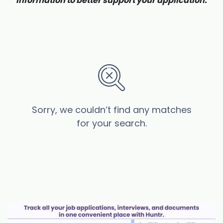
information to better support your application.
Sorry, we couldn’t find any matches
for your search.