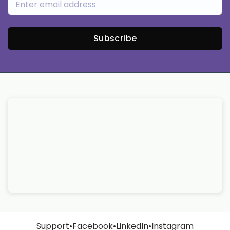
Subscribe
Support
•
Facebook
•
LinkedIn
•
Instagram