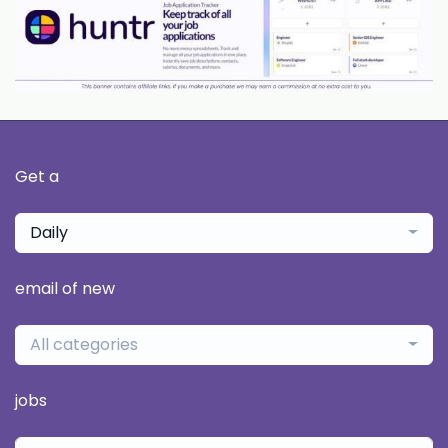
Get a
Daily
email of new
All categories
jobs