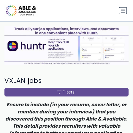
VXLAN jobs
Filters
Ensure to include (in your resume, cover letter, or
mention during your interview) that you
discovered this position through Able & Available.
This detail provides recruiters with valuable