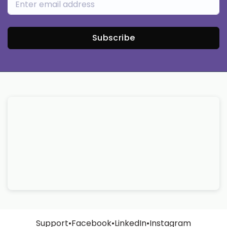
Subscribe
Support
•
Facebook
•
LinkedIn
•
Instagram