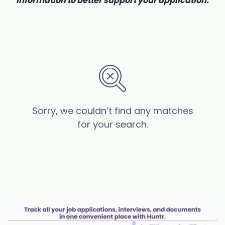
information to better support your application.
Sorry, we couldn’t find any matches
for your search.