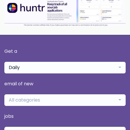
Get a
Daily
email of new
All categories
jobs