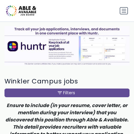
Winkler Campus jobs
Filters
Ensure to include (in your resume, cover letter, or
mention during your interview) that you
discovered this position through Able & Available.
This detail provides recruiters with valuable