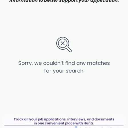
information to better support your application.
Sorry, we couldn’t find any matches
for your search.