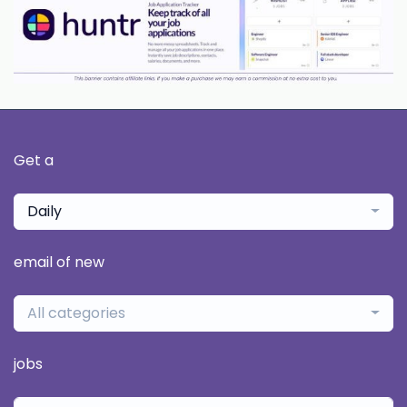
Get a
Daily
email of new
All categories
jobs