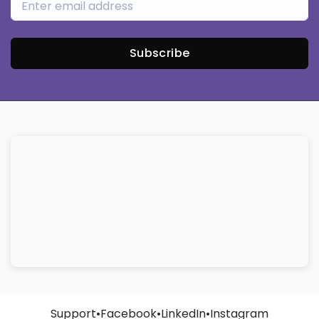
Subscribe
Support
•
Facebook
•
LinkedIn
•
Instagram