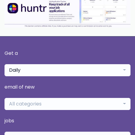
Get a
Daily
email of new
All categories
jobs