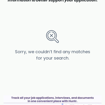
information to better support your application.
Sorry, we couldn’t find any matches
for your search.