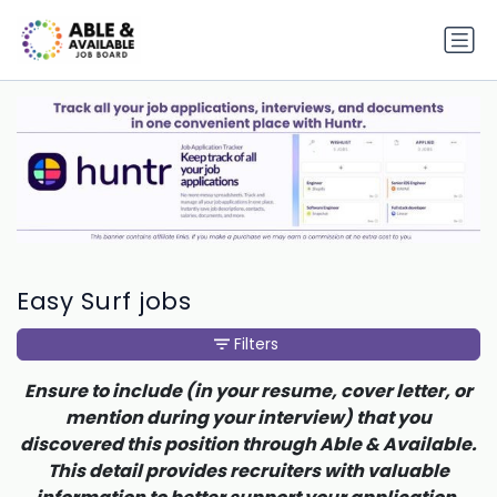
Easy Surf jobs
Filters
Ensure to include (in your resume, cover letter, or
mention during your interview) that you
discovered this position through Able & Available.
This detail provides recruiters with valuable