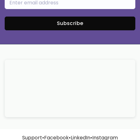
Subscribe
Support
•
Facebook
•
LinkedIn
•
Instagram