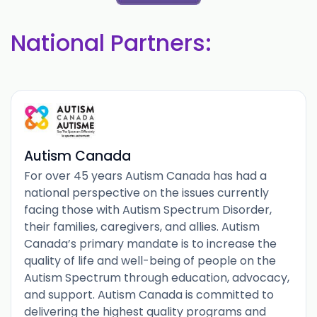
National Partners:
Autism Canada
For over 45 years Autism Canada has had a
national perspective on the issues currently
facing those with Autism Spectrum Disorder,
their families, caregivers, and allies. Autism
Canada’s primary mandate is to increase the
quality of life and well-being of people on the
Autism Spectrum through education, advocacy,
and support. Autism Canada is committed to
delivering the highest quality programs and