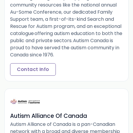
community resources like the national annual
Au-Some Conference, our dedicated Family
Support team, a first-of-its-kind Search and
Rescue for Autism program, and an exceptional
catalogue offering autism education to both the
public and private sectors. Autism Canada is
proud to have served the autism community in
Canada since 1976.
Contact Info
Autism Alliance Of Canada
Autism Alliance of Canada is a pan-Canadian
network with a broad and diverse membership