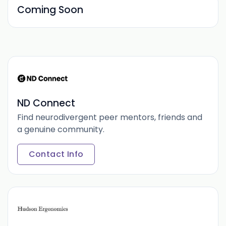
Coming Soon
ND Connect
Find neurodivergent peer mentors, friends and
a genuine community.
Contact Info