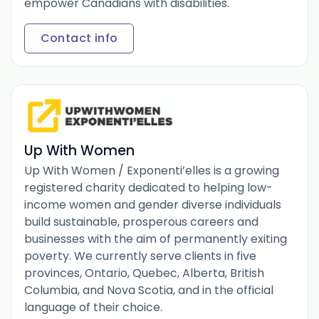
empower Canadians with disabilities.
Contact info
Up With Women
Up With Women / Exponenti’elles is a growing
registered charity dedicated to helping low-
income women and gender diverse individuals
build sustainable, prosperous careers and
businesses with the aim of permanently exiting
poverty. We currently serve clients in five
provinces, Ontario, Quebec, Alberta, British
Columbia, and Nova Scotia, and in the official
language of their choice.