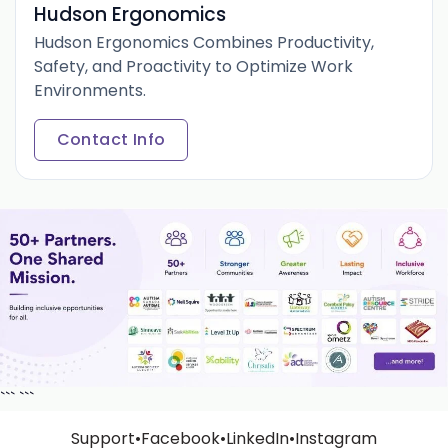
Hudson Ergonomics
Hudson Ergonomics Combines Productivity,
Safety, and Proactivity to Optimize Work
Environments.
Contact Info
```
```
Support
•
Facebook
•
LinkedIn
•
Instagram