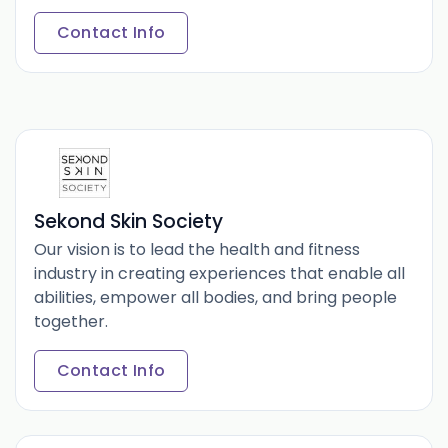
Contact Info
Sekond Skin Society
Our vision is to lead the health and fitness
industry in creating experiences that enable all
abilities, empower all bodies, and bring people
together.
Contact Info