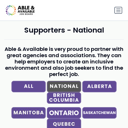
Supporters - National
Able & Available is very proud to partner with
great agencies and associations. They can
help employers to create an inclusive
environment and also job seekers to find the
perfect job.