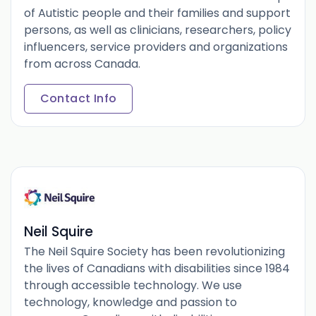
of Autistic people and their families and support
persons, as well as clinicians, researchers, policy
influencers, service providers and organizations
from across Canada.
Contact Info
Neil Squire
The Neil Squire Society has been revolutionizing
the lives of Canadians with disabilities since 1984
through accessible technology. We use
technology, knowledge and passion to