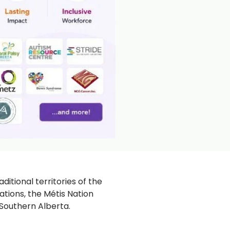
ditional territories of the
ations, the Métis Nation
 Southern Alberta.