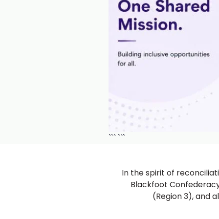
```
```
In the spirit of reconcili
Blackfoot Confederacy (
(Region 3), and a