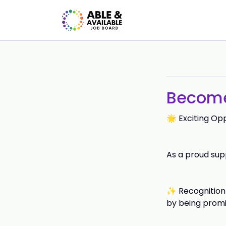
Become 
🌟 Exciting Op
As a proud supp
✨ Recognition 
by being promi