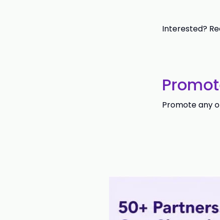
Interested? Re
Promot
Promote any of 