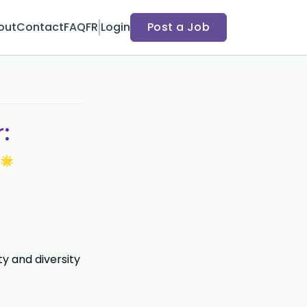
out
Contact
FAQ
FR
Login
Post a Job
:
 🌟
y and diversity