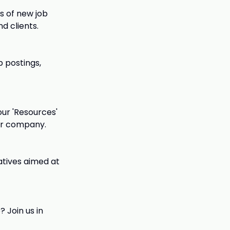
s of new job
d clients.
 postings,
our 'Resources'
ur company.
iatives aimed at
 Join us in