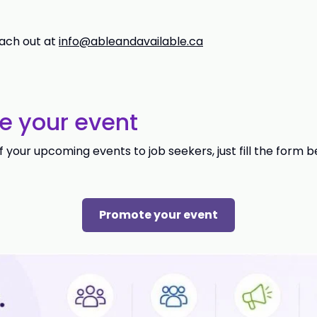
ach out at
info@ableandavailable.ca
e your event
your upcoming events to job seekers, just fill the form b
Promote your event