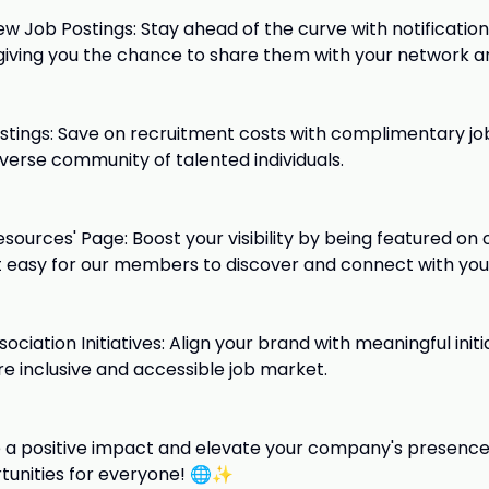
ew Job Postings: Stay ahead of the curve with notification
 giving you the chance to share them with your network an
stings: Save on recruitment costs with complimentary job
iverse community of talented individuals.
Resources' Page: Boost your visibility by being featured on 
t easy for our members to discover and connect with yo
ciation Initiatives: Align your brand with meaningful init
re inclusive and accessible job market.
a positive impact and elevate your company's presence?
tunities for everyone! 🌐✨