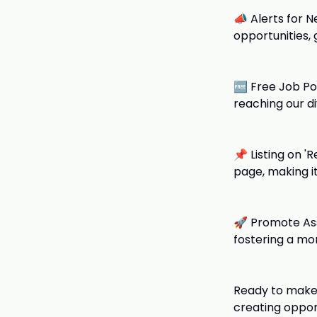
📣 Alerts for N
opportunities,
🆓 Free Job Po
reaching our d
📌 Listing on '
page, making i
🚀 Promote Asso
fostering a mo
Ready to make 
creating oppor