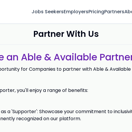
Jobs Seekers
Employers
Pricing
Partners
Ab
Partner With Us
an Able & Available Partner
portunity for Companies to partner with Able & Available
orter, you'll enjoy a range of benefits:
as a 'Supporter': Showcase your commitment to inclusivit
nently recognized on our platform.