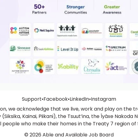
Support
•
Facebook
•
LinkedIn
•
Instagram
ation, we acknowledge that we live, work and play on the tra
Siksika, Kainai, Piikani), the Tsuut’ina, the Îyâxe Nakoda N
ll people who make their homes in the Treaty 7 region of
© 2026 Able and Available Job Board