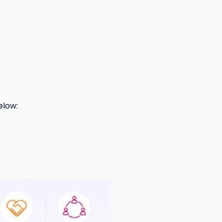
elow: