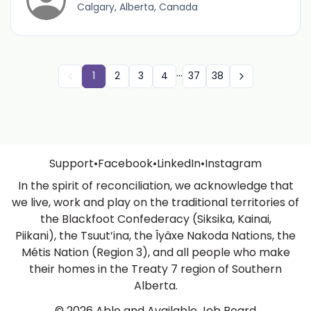
Calgary, Alberta, Canada
...
1
2
3
4
37
38
Support
•
Facebook
•
LinkedIn
•
Instagram
In the spirit of reconciliation, we acknowledge that
we live, work and play on the traditional territories of
the Blackfoot Confederacy (Siksika, Kainai,
Piikani), the Tsuut’ina, the Îyâxe Nakoda Nations, the
Métis Nation (Region 3), and all people who make
their homes in the Treaty 7 region of Southern
Alberta.
© 2026 Able and Available Job Board