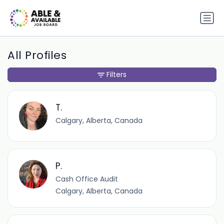
All Profiles
Filters
T.
Calgary, Alberta, Canada
P.
Cash Office Audit
Calgary, Alberta, Canada