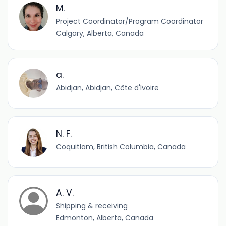
M.
Project Coordinator/Program Coordinator
Calgary, Alberta, Canada
a.
Abidjan, Abidjan, Côte d'Ivoire
N. F.
Coquitlam, British Columbia, Canada
A. V.
Shipping & receiving
Edmonton, Alberta, Canada