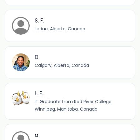
S. F.
Leduc, Alberta, Canada
D.
Calgary, Alberta, Canada
L. F.
IT Graduate from Red River College
Winnipeg, Manitoba, Canada
a.