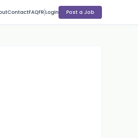
out
Contact
FAQ
FR
Login
Post a Job