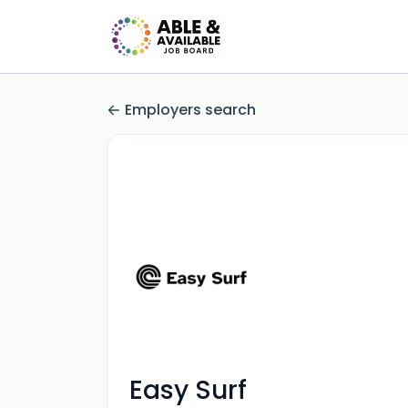
Employers search
Easy Surf