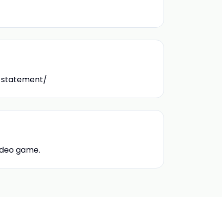
y-statement/
video game.