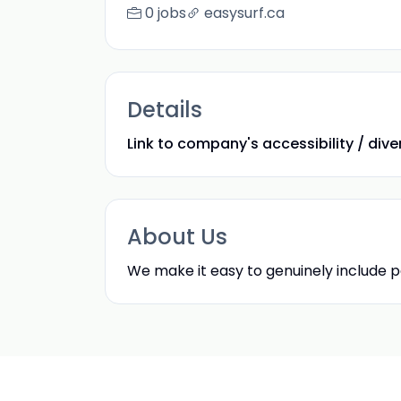
0 jobs
easysurf.ca
Details
Link to company's accessibility / divers
About Us
We make it easy to genuinely include pe