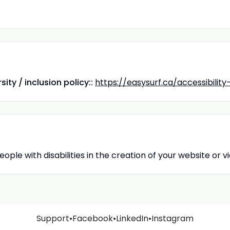
ity / inclusion policy::
https://easysurf.ca/accessibilit
ople with disabilities in the creation of your website or 
Support
•
Facebook
•
LinkedIn
•
Instagram