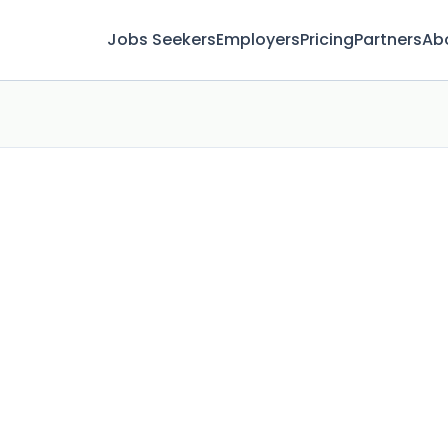
Jobs Seekers
Employers
Pricing
Partners
Ab