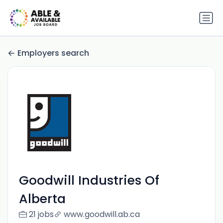
Employers search
Goodwill Industries Of
Alberta
21 jobs
www.goodwill.ab.ca