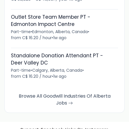
Outlet Store Team Member PT -
Edmonton Impact Centre
Part-time
•
Edmonton, Alberta, Canada
•
from C$ 16.20 / hour
•
1w ago
Standalone Donation Attendant PT -
Deer Valley DC
Part-time
•
Calgary, Alberta, Canada
•
from C$ 16.20 / hour
•
1w ago
Browse All Goodwill Industries Of Alberta
Jobs