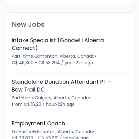
New Jobs
Intake Specialist (Goodwill Alberta
Connect)
Part-time
•
Edmonton, Alberta, Canada
•
C$ 45,300 - C$ 53,294 / year
•
22h ago
Standalone Donation Attendant PT -
Bow Trail DC
Part-time
•
Calgary, Alberta, Canada
•
from C$ 16.20 / hour
•
22h ago
Employment Coach
Full-time
•
Edmonton, Alberta, Canada
•
C$ 38,829 - C$ 45,681 / year
•
1w ago