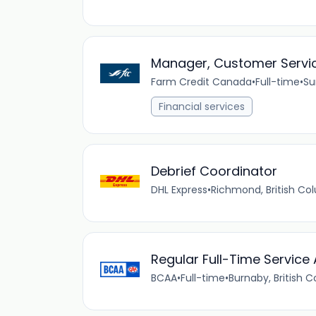
Manager, Customer Servi
Farm Credit Canada
•
Full-time
•
Su
Financial services
Debrief Coordinator
DHL Express
•
Richmond, British C
Regular Full-Time Service
BCAA
•
Full-time
•
Burnaby, British 