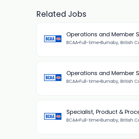
Related Jobs
Operations and Member S
BCAA
•
Full-time
•
Burnaby, British 
Operations and Member S
BCAA
•
Full-time
•
Burnaby, British 
Specialist, Product & Proc
BCAA
•
Full-time
•
Burnaby, British 