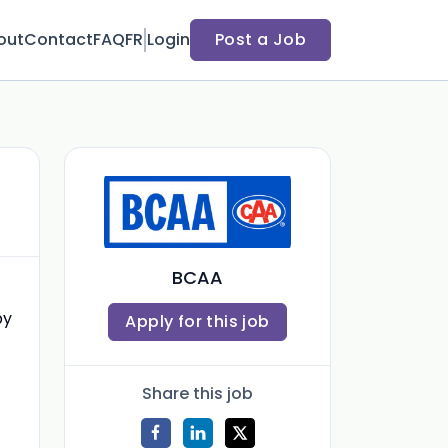
out
Contact
FAQ
FR
Login
Post a Job
BCAA
by
Apply for this job
Share this job