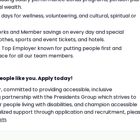
l wealth.
days for wellness, volunteering, and cultural, spiritual or
rks and Member savings on every day and special
thes, sports and event tickets, and hotels.
C Top Employer known for putting people first and
lace for all our team members.
ople like you. Apply today!
 committed to providing accessible, inclusive
artnership with the Presidents Group which strives to
people living with disabilities, and champion accessible
lized support through application and recruitment, plea
om
.