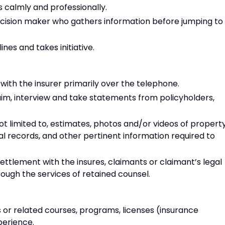
ns calmly and professionally.
decision maker who gathers information before jumping to
nes and takes initiative.
 with the insurer primarily over the telephone.
laim, interview and take statements from policyholders,
ot limited to, estimates, photos and/or videos of propert
l records, and other pertinent information required to
settlement with the insures, claimants or claimant’s legal
rough the services of retained counsel.
 or related courses, programs, licenses (insurance
perience.