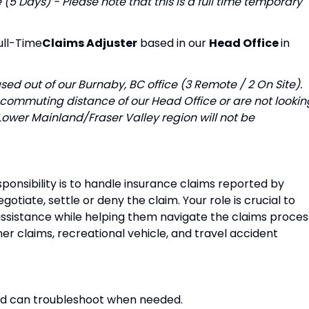
5 Days) - Please note that this is a full time temporary
ull-Time
Claims Adjuster
based in our
Head Office
in
ased out of our Burnaby, BC office (3 Remote / 2 On Site).
 commuting distance of our Head Office or are not lookin
ower Mainland/Fraser Valley region will not be
ponsibility is to handle insurance claims reported by
gotiate, settle or deny the claim. Your role is crucial to
ssistance while helping them navigate the claims proces
r claims, recreational vehicle, and travel accident
nd can troubleshoot when needed.