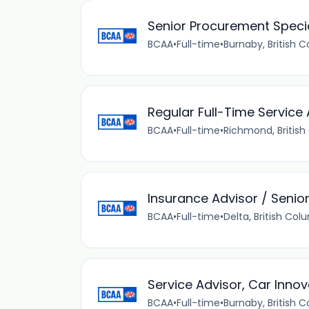
Senior Procurement Specia
BCAA
•
Full-time
•
Burnaby, British 
Regular Full-Time Service 
BCAA
•
Full-time
•
Richmond, Britis
Insurance Advisor / Senio
BCAA
•
Full-time
•
Delta, British Co
Service Advisor, Car Innov
BCAA
•
Full-time
•
Burnaby, British 