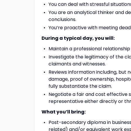
You can deal with stressful situatio
You are an analytical thinker and 
conclusions.
You’re proactive with meeting deadli
During a typical day, you will:
Maintain a professional relationship
Investigate the legitimacy of the c
claimants and witnesses.
Reviews information including, but n
damage, proof of ownership, hospita
fully substantiate the claim.
Negotiate a fair and cost effective 
representative either directly or th
What you’ll bring:
Post-secondary diploma in business
related) and/or equivalent work ex