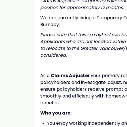
Claims Adjuster - Temporary Full-Time (
position for approximately 12 months.
We are currently hiring a Temporary F
Burnaby.
Please note that this is a hybrid role b
Applicants who are not located within
to relocate to the Greater Vancouver/L
considered.
As a
Claims Adjuster
your primary res
policyholders and investigate, adjust, ne
ensure policyholders receive prompt a
smoothly and efficiently with homeowne
benefits.
Who you are:
You enjoy working independently a