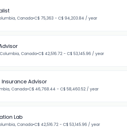
list
Columbia, Canada
•
C$ 75,363 - C$ 94,203.84 / year
Advisor
h Columbia, Canada
•
C$ 42,516.72 - C$ 53,145.96 / year
r Insurance Advisor
lumbia, Canada
•
C$ 46,768.44 - C$ 58,460.52 / year
ation Lab
Columbia, Canada
•
C$ 42,516.72 - C$ 53,145.96 / year