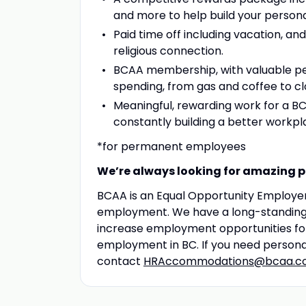
and more to help build your persona
Paid time off including vacation, and 
religious connection.
BCAA membership, with valuable pe
spending, from gas and coffee to clo
Meaningful, rewarding work for a B
constantly building a better workp
*for permanent employees
We’re always looking for amazing pe
BCAA is an Equal Opportunity Employer,
employment. We have a long-standing p
increase employment opportunities for 
employment in BC. If you need persona
contact
HRAccommodations@bcaa.c