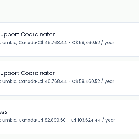
upport Coordinator
Columbia, Canada
•
C$ 46,768.44 - C$ 58,460.52 / year
upport Coordinator
Columbia, Canada
•
C$ 46,768.44 - C$ 58,460.52 / year
ess
Columbia, Canada
•
C$ 82,899.60 - C$ 103,624.44 / year