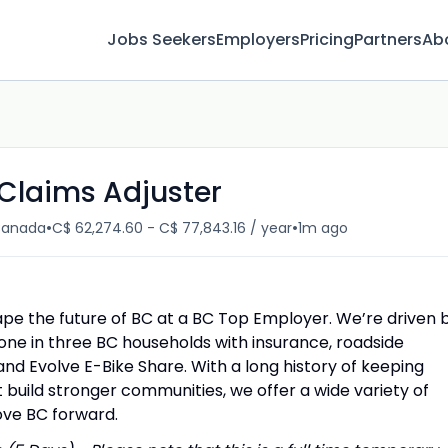
Jobs Seekers
Employers
Pricing
Partners
Ab
Claims Adjuster
•
•
 Canada
C$ 62,274.60 - C$ 77,843.16 / year
1m ago
ape the future of BC at a BC Top Employer. We’re driven 
one in three BC households with insurance, roadside
and Evolve E-Bike Share. With a long history of keeping
 build stronger communities, we offer a wide variety of
ove BC forward.