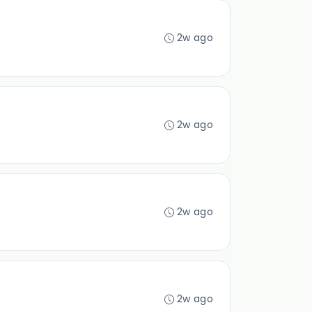
2w ago
2w ago
2w ago
2w ago