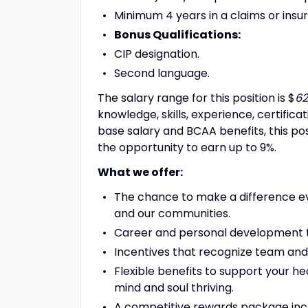
Minimum 4 years in a claims or ins
Bonus Qualifications:
CIP designation.
Second language.
The salary range for this position is $
62
knowledge, skills, experience, certifica
base salary and BCAA benefits, this pos
the opportunity to earn up to 9%.
What we offer:
The chance to make a difference ev
and our communities.
Career and personal development t
Incentives that recognize team and
Flexible benefits to support your he
mind and soul thriving.
A competitive rewards package inc