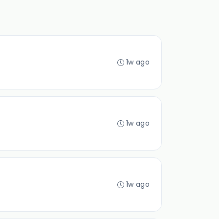
1w ago
1w ago
1w ago