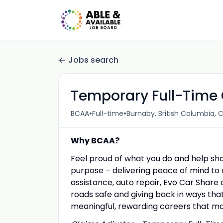
Jobs search
Temporary Full-Time 
•
•
BCAA
Full-time
Burnaby, British Columbia,
Why BCAA?
Feel proud of what you do and help sh
purpose – delivering peace of mind to 
assistance, auto repair, Evo Car Share 
roads safe and giving back in ways that
meaningful, rewarding careers that m