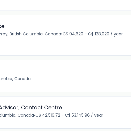
ce
rrey, British Columbia, Canada
•
C$ 94,620 - C$ 128,020 / year
olumbia, Canada
 Advisor, Contact Centre
Columbia, Canada
•
C$ 42,516.72 - C$ 53,145.96 / year