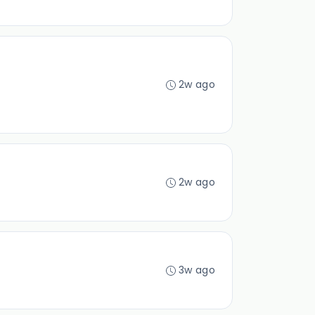
2w ago
2w ago
3w ago