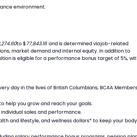
urance environment.
,274.60
to $
77,843.16
and is determined via job-related
tions, market demand and internal equity. In addition to
ition is eligible for a performance bonus target of 5%, wi
ery day in the lives of British Columbians, BCAA Member
o help you grow and reach your goals.
 individual sales and performance.
alth and lifestyle, and wellness dollars* to keep your body
luding salary performance bonus programs, pension plan