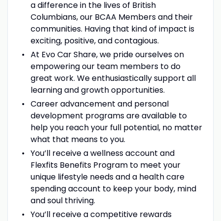
a difference in the lives of British
Columbians, our BCAA Members and their
communities. Having that kind of impact is
exciting, positive, and contagious.
At Evo Car Share, we pride ourselves on
empowering our team members to do
great work. We enthusiastically support all
learning and growth opportunities.
Career advancement and personal
development programs are available to
help you reach your full potential, no matter
what that means to you.
You’ll receive a wellness account and
Flexfits Benefits Program to meet your
unique lifestyle needs and a health care
spending account to keep your body, mind
and soul thriving.
You’ll receive a competitive rewards