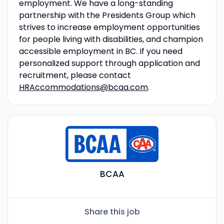
employment. We have a long-standing
partnership with the Presidents Group which
strives to increase employment opportunities
for people living with disabilities, and champion
accessible employment in BC. If you need
personalized support through application and
recruitment, please contact
HRAccommodations@bcaa.com
.
BCAA
Share this job