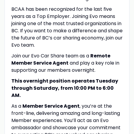
BCAA has been recognized for the last five
years as a Top Employer. Joining Evo means
joining one of the most trusted organizations in
BC. If you want to make a difference and shape
the future of BC’s car sharing economy, join our
Evo team.
Join our Evo Car Share team as a
Remote
Member Service Agent
and play a key role in
supporting our members overnight.
This overnight position operates Tuesday
through Saturday, from 10:00 PM to 6:00
AM.
As a
Member Service Agent
, you’re at the
front-line, delivering amazing and long-lasting
Member experiences. You’ll act as an Evo
ambassador and showcase your commitment