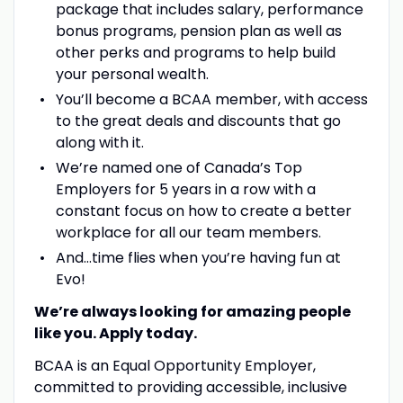
package that includes salary, performance
bonus programs, pension plan as well as
other perks and programs to help build
your personal wealth.
You’ll become a BCAA member, with access
to the great deals and discounts that go
along with it.
We’re named one of Canada’s Top
Employers for 5 years in a row with a
constant focus on how to create a better
workplace for all our team members.
And…time flies when you’re having fun at
Evo!
We’re always looking for amazing people
like you. Apply today.
BCAA is an Equal Opportunity Employer,
committed to providing accessible, inclusive