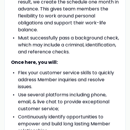
result, we create the schedule one month in
advance. This gives team members the
flexibility to work around personal
obligations and support their work-life
balance.
Must successfully pass a background check,
which may include a criminal, identification,
and reference checks.
Once here, you will:
Flex your customer service skills to quickly
address Member inquiries and resolve
issues.
Use several platforms including phone,
email, & live chat to provide exceptional
customer service;
Continuously identify opportunities to
empower and build long lasting Member