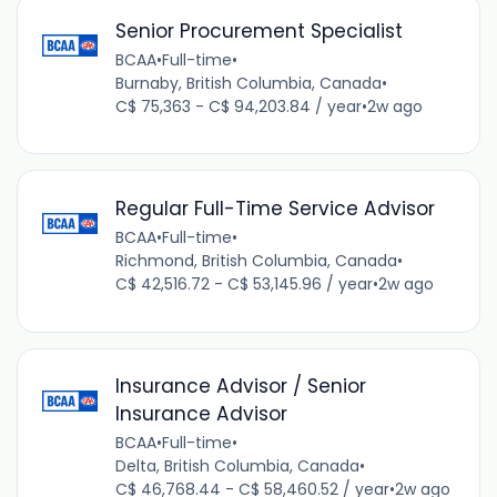
Senior Procurement Specialist
BCAA
•
Full-time
•
Burnaby, British Columbia, Canada
•
C$ 75,363 - C$ 94,203.84 / year
•
2w ago
Regular Full-Time Service Advisor
BCAA
•
Full-time
•
Richmond, British Columbia, Canada
•
C$ 42,516.72 - C$ 53,145.96 / year
•
2w ago
Insurance Advisor / Senior
Insurance Advisor
BCAA
•
Full-time
•
Delta, British Columbia, Canada
•
C$ 46,768.44 - C$ 58,460.52 / year
•
2w ago