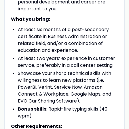
personal development and career are
important to you.
What you bring:
At least six months of a post-secondary
certificate in Business Administration or
related field, and/or a combination of
education and experience.
At least two years’ experience in customer
service, preferably in a call center setting.
Showcase your sharp technical skills with
willingness to learn new platforms (i.e.
PowerBI, Verint, Service Now, Amazon
Connect & Workplace, Google Maps, and
EVO Car Sharing Software).
Bonus skills
: Rapid-fire typing skills (40
wpm).
Other Requirements: