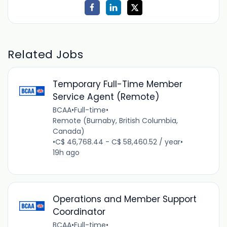
Related Jobs
Temporary Full-Time Member
Service Agent (Remote)
BCAA
•
Full-time
•
Remote (Burnaby, British Columbia,
Canada)
•
C$ 46,768.44 - C$ 58,460.52 / year
•
19h ago
Operations and Member Support
Coordinator
BCAA
•
Full-time
•