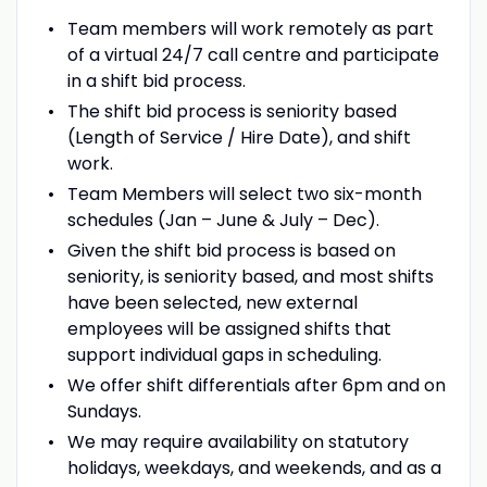
Team members will work remotely as part
of a virtual 24/7 call centre and participate
in a shift bid process.
The shift bid process is seniority based
(Length of Service / Hire Date), and shift
work.
Team Members will select two six-month
schedules (Jan – June & July – Dec).
Given the shift bid process is based on
seniority, is seniority based, and most shifts
have been selected, new external
employees will be assigned shifts that
support individual gaps in scheduling.
We offer shift differentials after 6pm and on
Sundays.
We may require availability on statutory
holidays, weekdays, and weekends, and as a