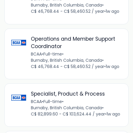
Burnaby, British Columbia, Canada
•
C$ 46,768.44 - C$ 58,460.52 / year
•
1w ago
Operations and Member Support
Coordinator
BCAA
•
Full-time
•
Burnaby, British Columbia, Canada
•
C$ 46,768.44 - C$ 58,460.52 / year
•
1w ago
Specialist, Product & Process
BCAA
•
Full-time
•
Burnaby, British Columbia, Canada
•
C$ 82,899.60 - C$ 103,624.44 / year
•
1w ago