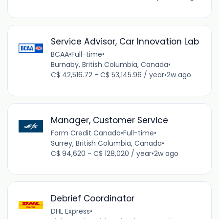
Service Advisor, Car Innovation Lab
BCAA
•
Full-time
•
Burnaby, British Columbia, Canada
•
C$ 42,516.72 - C$ 53,145.96 / year
•
2w ago
Manager, Customer Service
Farm Credit Canada
•
Full-time
•
Surrey, British Columbia, Canada
•
C$ 94,620 - C$ 128,020 / year
•
2w ago
Debrief Coordinator
DHL Express
•