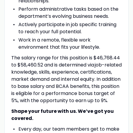
relationships.
Perform administrative tasks based on the
department’s evolving business needs.
Actively participate in job specific training
to reach your full potential.
Work in a remote, flexible work
environment that fits your lifestyle.
The salary range for this position is $46,768.44
to $58,460.52 and is determined via job-related
knowledge, skills, experience, certifications,
market demand and internal equity. In addition
to base salary and BCAA benefits, this position
is eligible for a performance bonus target of
5%, with the opportunity to earn up to 9%.
Shape your future with us. We’ve got you
covered.
Every day, our team members get to make