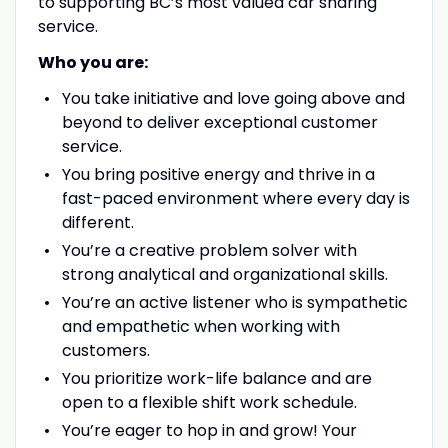
to supporting BC’s most valued car sharing
service.
Who you are:
You take initiative and love going above and
beyond to deliver exceptional customer
service.
You bring positive energy and thrive in a
fast-paced environment where every day is
different.
You’re a creative problem solver with
strong analytical and organizational skills.
You’re an active listener who is sympathetic
and empathetic when working with
customers.
You prioritize work-life balance and are
open to a flexible shift work schedule.
You’re eager to hop in and grow! Your