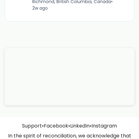
Richmond, British Columbia, Canada
•
2w ago
Support
•
Facebook
•
LinkedIn
•
Instagram
In the spirit of reconciliation, we acknowledge that