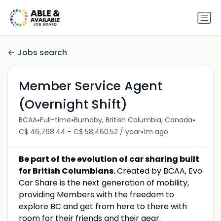
Jobs search
Member Service Agent
(Overnight Shift)
•
•
•
BCAA
Full-time
Burnaby, British Columbia, Canada
•
C$ 46,768.44 - C$ 58,460.52 / year
1m ago
Be part of the evolution of car sharing built
for British Columbians.
Created by BCAA, Evo
Car Share is the next generation of mobility,
providing Members with the freedom to
explore BC and get from here to there with
room for their friends and their gear.