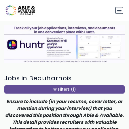
Jobs in Beauharnois
Filters
(1)
Ensure to include (in your resume, cover letter, or
mention during your interview) that you
discovered this position through Able & Available.
This detail provides recruiters with valuable