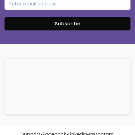
Subscribe
Support
•
Facebook
•
LinkedIn
•
Instagram