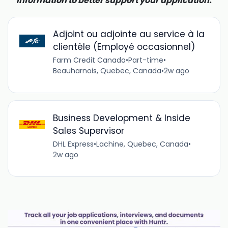
information to better support your application.
Adjoint ou adjointe au service à la
clientèle (Employé occasionnel)
Farm Credit Canada
•
Part-time
•
Beauharnois, Quebec, Canada
•
2w ago
Business Development & Inside
Sales Supervisor
DHL Express
•
Lachine, Quebec, Canada
•
2w ago