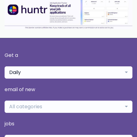
Get a
Daily
email of new
All categories
jobs