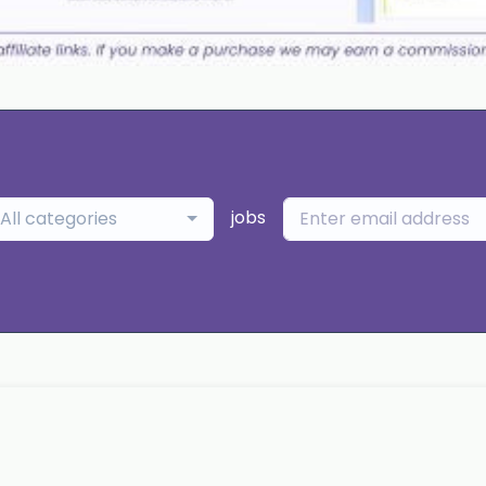
jobs
All categories