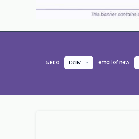
Get a
email of new
Daily