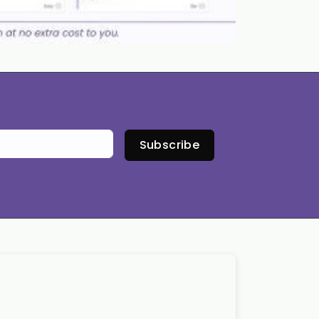
Subscribe