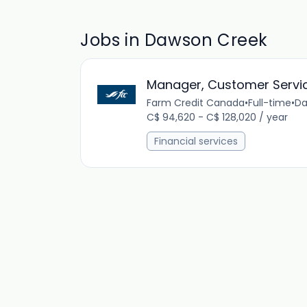
Jobs in Dawson Creek
Manager, Customer Servi
Farm Credit Canada
•
Full-time
•
Da
C$ 94,620 - C$ 128,020 / year
Financial services