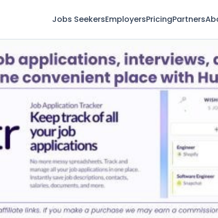
Jobs Seekers
Employers
Pricing
Partners
Ab