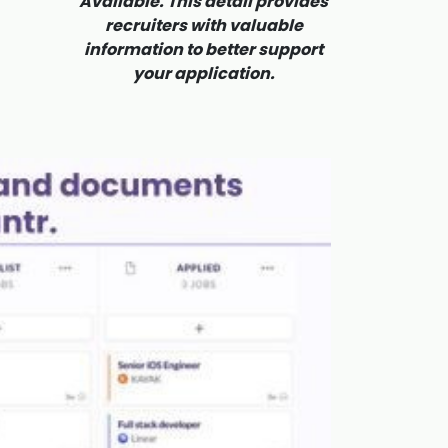
Available. This detail provides
recruiters with valuable
information to better support
your application.