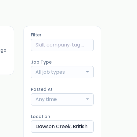
Filter
ago
Job Type
All job types
Posted At
Any time
Location