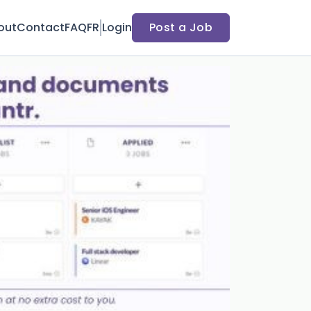
out
Contact
FAQ
FR
Login
Post a Job