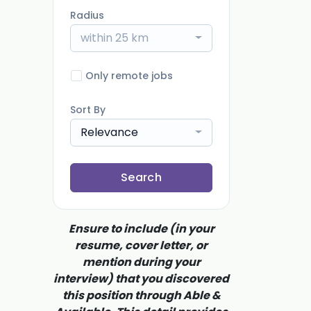
Radius
within 25 km
Only remote jobs
Sort By
Relevance
Search
Ensure to include (in your
resume, cover letter, or
mention during your
interview) that you discovered
this position through Able &