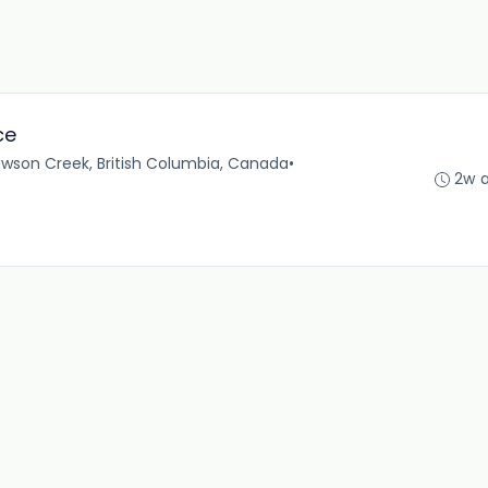
ce
wson Creek, British Columbia, Canada
•
2w 