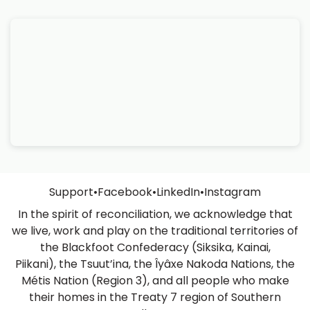
Support
•
Facebook
•
LinkedIn
•
Instagram
In the spirit of reconciliation, we acknowledge that
we live, work and play on the traditional territories of
the Blackfoot Confederacy (Siksika, Kainai,
Piikani), the Tsuut’ina, the Îyâxe Nakoda Nations, the
Métis Nation (Region 3), and all people who make
their homes in the Treaty 7 region of Southern