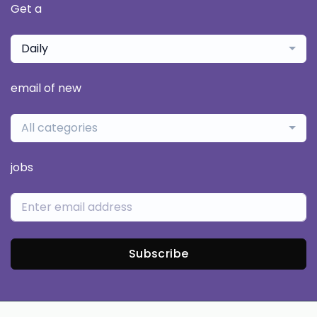
Get a
Daily
email of new
All categories
jobs
Subscribe