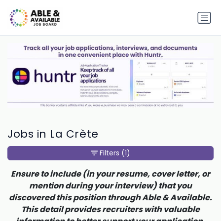
Jobs in La Crète
Filters
(1)
Ensure to include (in your resume, cover letter, or
mention during your interview) that you
discovered this position through Able & Available.
This detail provides recruiters with valuable