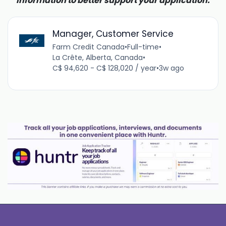
information to better support your application.
Manager, Customer Service
Farm Credit Canada
•
Full-time
•
La Crête, Alberta, Canada
•
C$ 94,620 - C$ 128,020 / year
•
3w ago