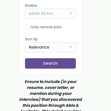
Radius
within 25 km
Only remote jobs
Sort By
Relevance
Search
Ensure to include (in your
resume, cover letter, or
mention during your
interview) that you discovered
this position through Able &