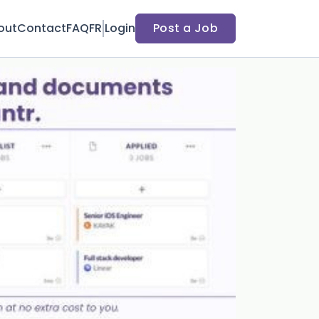
out
Contact
FAQ
FR
Login
Post a Job