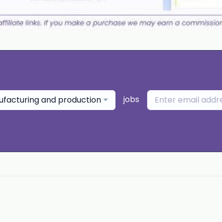
jobs
facturing and production