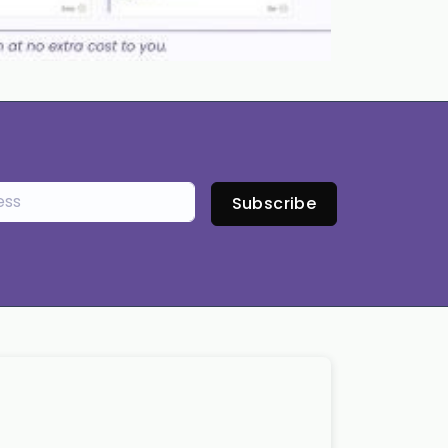
Subscribe