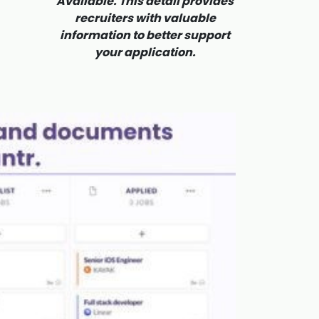
Available. This detail provides
recruiters with valuable
information to better support
your application.