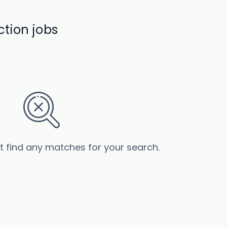
tion jobs
’t find any matches for your search.