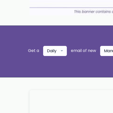
Get a
email of new
Daily
Manu