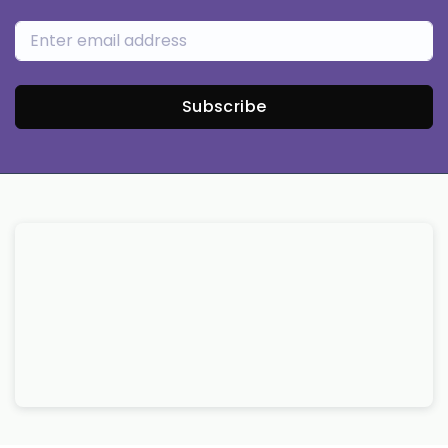
Subscribe