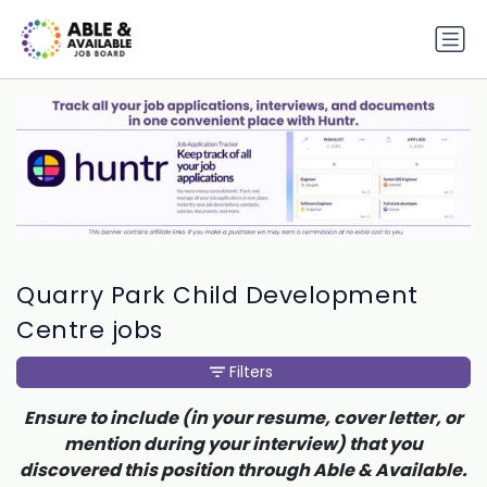
Quarry Park Child Development
Centre jobs
Filters
Ensure to include (in your resume, cover letter, or
mention during your interview) that you
discovered this position through Able & Available.