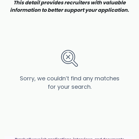
This detail provides recruiters with valuable
information to better support your application.
Sorry, we couldn’t find any matches
for your search.