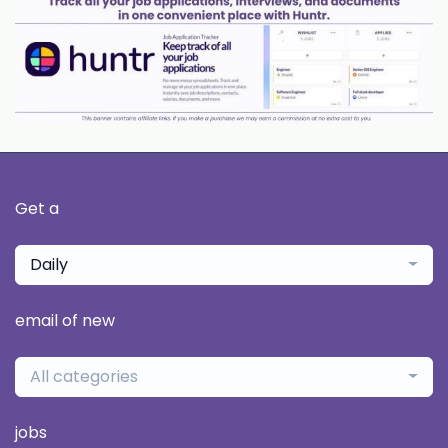
Get a
Daily
email of new
All categories
jobs