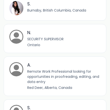
S.
Burnaby, British Columbia, Canada
N.
SECURITY SUPERVISOR
Ontario
A.
Remote Work Professional looking for
opportunities in proofreading, editing, and
data entry
Red Deer, Alberta, Canada
S.