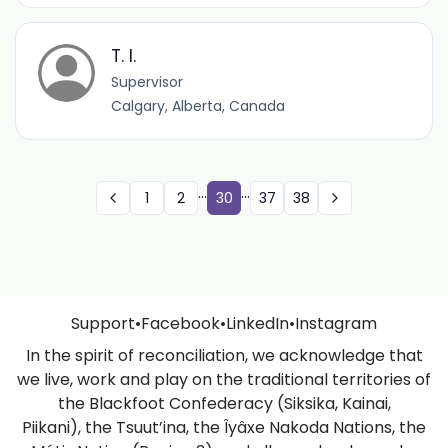
T. I.
Supervisor
Calgary, Alberta, Canada
...
...
1
2
30
37
38
Support
•
Facebook
•
LinkedIn
•
Instagram
In the spirit of reconciliation, we acknowledge that
we live, work and play on the traditional territories of
the Blackfoot Confederacy (Siksika, Kainai,
Piikani), the Tsuut’ina, the Îyâxe Nakoda Nations, the