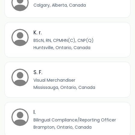
Calgary, Alberta, Canada
K. r.
BScN, RN, CPMHN(C), CNP(Q)
Huntsville, Ontario, Canada
S. F.
Visual Merchandiser
Mississauga, Ontario, Canada
I.
Bilingual Compliance/Reporting Officer
Brampton, Ontario, Canada