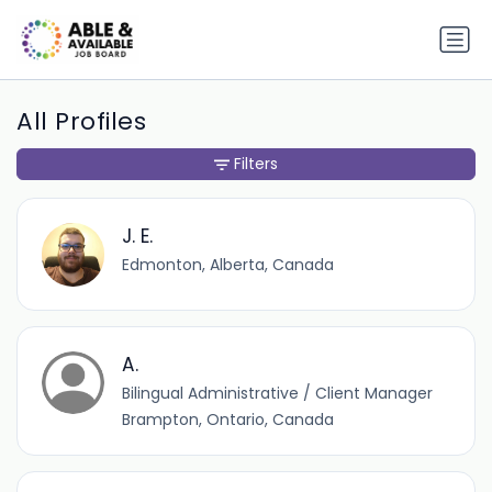
All Profiles
Filters
J. E.
Edmonton, Alberta, Canada
A.
Bilingual Administrative / Client Manager
Brampton, Ontario, Canada