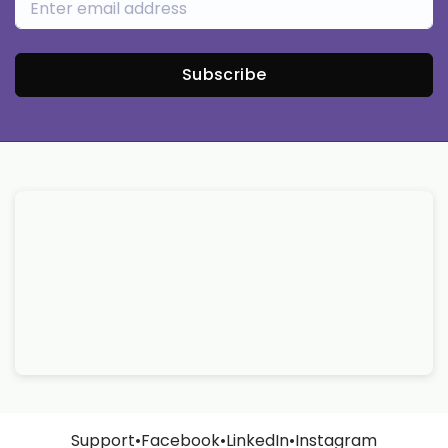
Subscribe
Support
•
Facebook
•
LinkedIn
•
Instagram