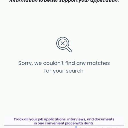
information to better support your application.
Sorry, we couldn’t find any matches
for your search.