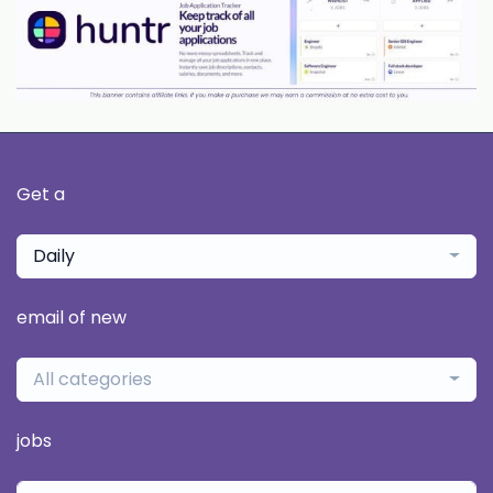
Get a
Daily
email of new
All categories
jobs