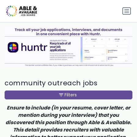
community outreach jobs
Filters
Ensure to include (in your resume, cover letter, or
mention during your interview) that you
discovered this position through Able & Available.
This detail provides recruiters with valuable