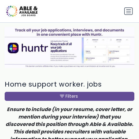
Home support worker. jobs
Filters
Ensure to include (in your resume, cover letter, or
mention during your interview) that you
discovered this position through Able & Available.
This detail provides recruiters with valuable