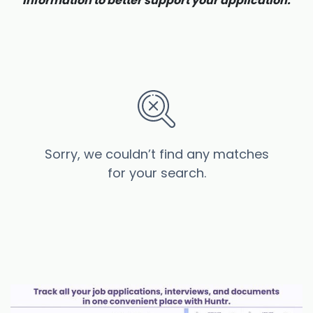
information to better support your application.
Sorry, we couldn’t find any matches
for your search.