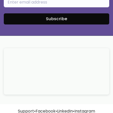
Subscribe
Support
•
Facebook
•
LinkedIn
•
Instagram