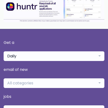
Get a
Daily
email of new
All categories
jobs