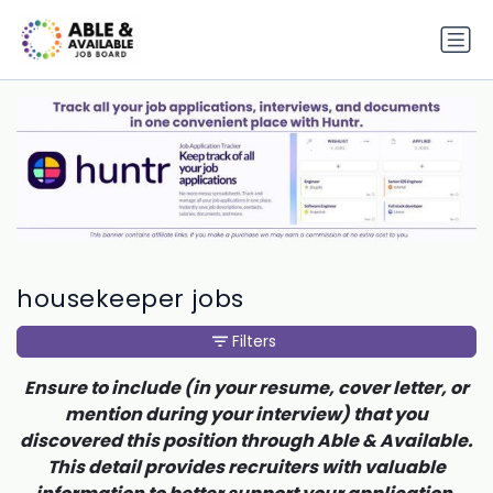
housekeeper jobs
Filters
Ensure to include (in your resume, cover letter, or
mention during your interview) that you
discovered this position through Able & Available.
This detail provides recruiters with valuable