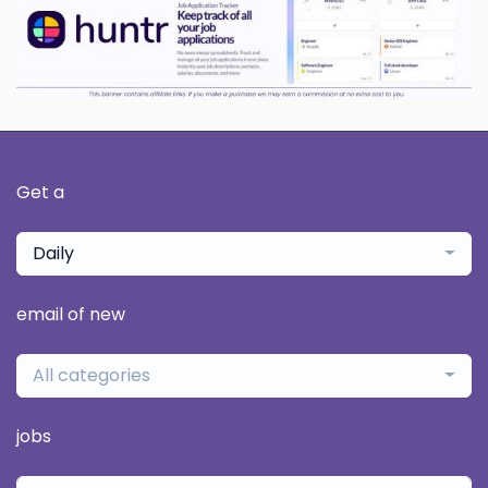
Get a
Daily
email of new
All categories
jobs