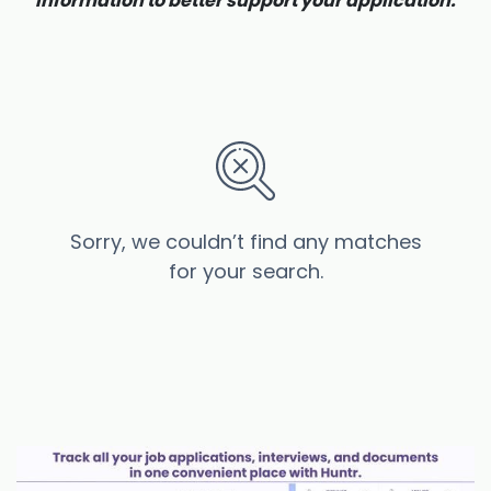
information to better support your application.
Sorry, we couldn’t find any matches
for your search.