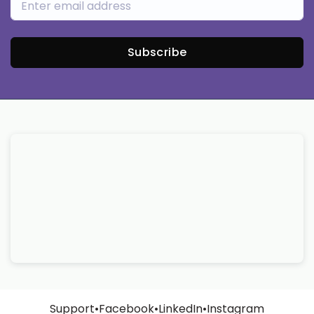
Subscribe
Support
•
Facebook
•
LinkedIn
•
Instagram