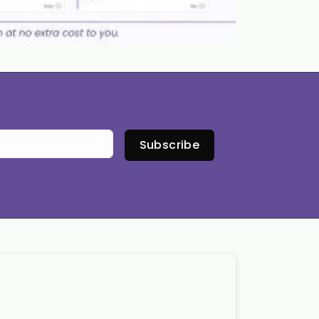
Subscribe