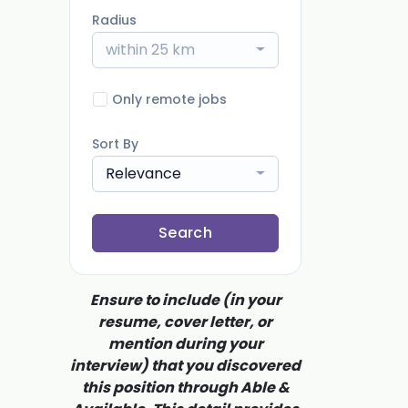
Radius
within 25 km
Only remote jobs
Sort By
Relevance
Search
Ensure to include (in your
resume, cover letter, or
mention during your
interview) that you discovered
this position through Able &