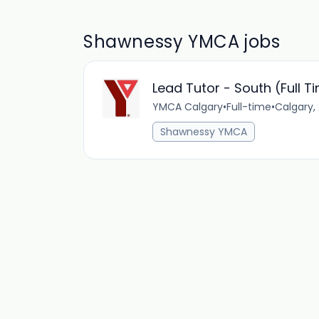
Shawnessy YMCA jobs
Lead Tutor - South (Full T
YMCA Calgary
•
Full-time
•
Calgary,
Shawnessy YMCA