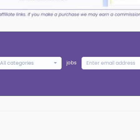
jobs
All categories