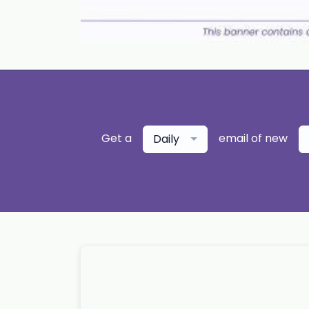
Get a
email of new
Daily