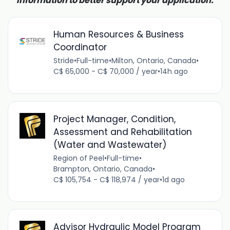
information to better support your application.
Human Resources & Business
Coordinator
Stride
•
Full-time
•
Milton, Ontario, Canada
•
C$ 65,000 - C$ 70,000 / year
•
14h ago
Project Manager, Condition,
Assessment and Rehabilitation
(Water and Wastewater)
Region of Peel
•
Full-time
•
Brampton, Ontario, Canada
•
C$ 105,754 - C$ 118,974 / year
•
1d ago
Advisor Hydraulic Model Program