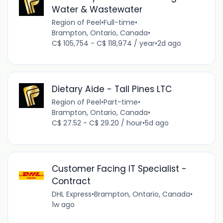
Water & Wastewater
Region of Peel
•
Full-time
•
Brampton, Ontario, Canada
•
C$ 105,754 - C$ 118,974 / year
•
2d ago
Dietary Aide - Tall Pines LTC
Region of Peel
•
Part-time
•
Brampton, Ontario, Canada
•
C$ 27.52 - C$ 29.20 / hour
•
5d ago
Customer Facing IT Specialist -
Contract
DHL Express
•
Brampton, Ontario, Canada
•
1w ago