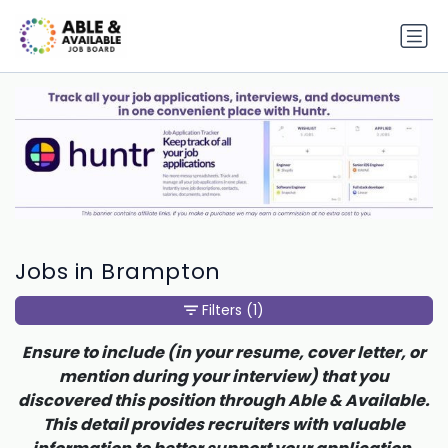
Jobs in Brampton
Filters
(1)
Ensure to include (in your resume, cover letter, or
mention during your interview) that you
discovered this position through Able & Available.
This detail provides recruiters with valuable