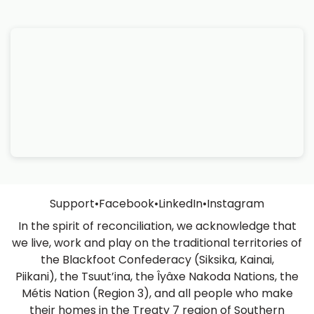
Support
•
Facebook
•
LinkedIn
•
Instagram
In the spirit of reconciliation, we acknowledge that
we live, work and play on the traditional territories of
the Blackfoot Confederacy (Siksika, Kainai,
Piikani), the Tsuut’ina, the Îyâxe Nakoda Nations, the
Métis Nation (Region 3), and all people who make
their homes in the Treaty 7 region of Southern