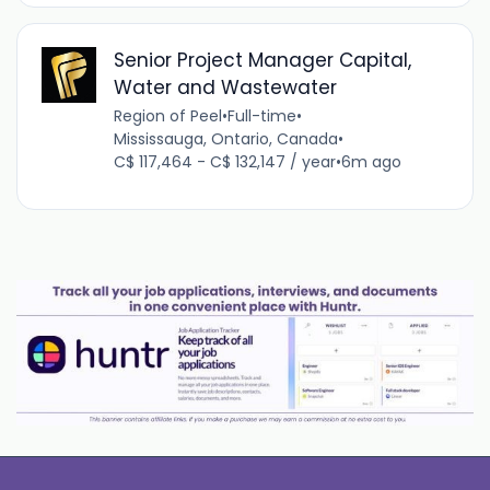
Senior Project Manager Capital,
Water and Wastewater
Region of Peel
•
Full-time
•
Mississauga, Ontario, Canada
•
C$ 117,464 - C$ 132,147 / year
•
6m ago