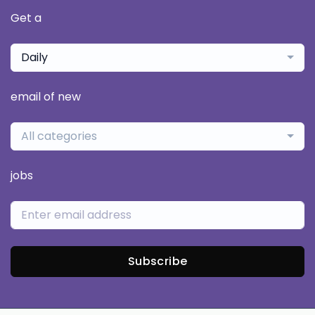
Get a
Daily
email of new
All categories
jobs
Subscribe