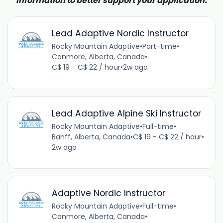
information to better support your application.
Lead Adaptive Nordic Instructor
Rocky Mountain Adaptive
•
Part-time
•
Canmore, Alberta, Canada
•
C$ 19 - C$ 22 / hour
•
2w ago
Lead Adaptive Alpine Ski Instructor
Rocky Mountain Adaptive
•
Full-time
•
Banff, Alberta, Canada
•
C$ 19 - C$ 22 / hour
•
2w ago
Adaptive Nordic Instructor
Rocky Mountain Adaptive
•
Full-time
•
Canmore, Alberta, Canada
•