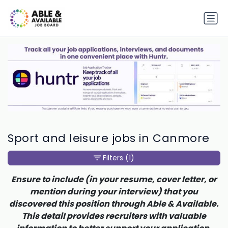
Sport and leisure jobs in Canmore
Filters
(1)
Ensure to include (in your resume, cover letter, or
mention during your interview) that you
discovered this position through Able & Available.
This detail provides recruiters with valuable