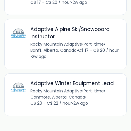
C$ 17 - C$ 20 / hour
•
2w ago
Adaptive Alpine Ski/Snowboard
Instructor
Rocky Mountain Adaptive
•
Part-time
•
Banff, Alberta, Canada
•
C$ 17 - C$ 20 / hour
•
2w ago
Adaptive Winter Equipment Lead
Rocky Mountain Adaptive
•
Part-time
•
Canmore, Alberta, Canada
•
C$ 20 - C$ 22 / hour
•
2w ago