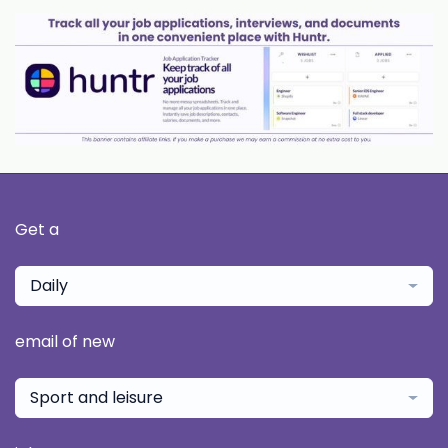
Get a
Daily
email of new
Sport and leisure