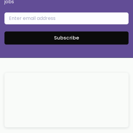
jobs
Subscribe