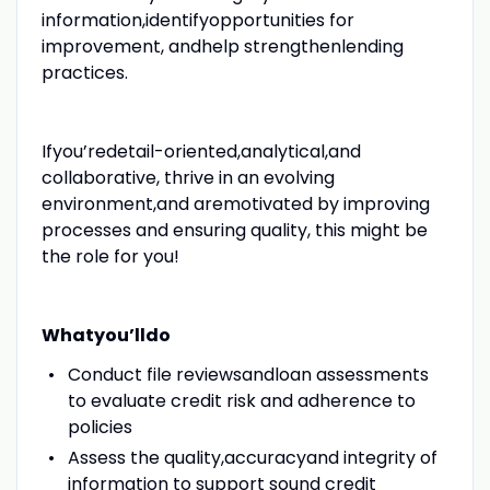
information,identifyopportunities for
improvement, andhelp strengthenlending
practices.
Ifyou’redetail-oriented,analytical,and
collaborative, thrive in an evolving
environment,and aremotivated by improving
processes and ensuring quality, this might be
the role for you!
Whatyou’lldo
Conduct file reviewsandloan assessments
to evaluate credit risk and adherence to
policies
Assess the quality,accuracyand integrity of
information to support sound credit