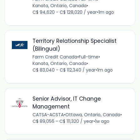
Kanata, Ontario, Canada
•
C$ 94,620 - C$ 128,020 / year
•
1m ago
Territory Relationship Specialist
(Bilingual)
Farm Credit Canada
•
Full-time
•
Kanata, Ontario, Canada
•
C$ 83,040 - C$ 112,340 / year
•
1m ago
Senior Advisor, IT Change
Management
CATSA-ACSTA
•
Ottawa, Ontario, Canada
•
C$ 89,056 - C$ 111,320 / year
•
1w ago