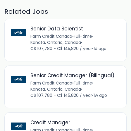
Related Jobs
Senior Data Scientist
Farm Credit Canada
•
Full-time
•
Kanata, Ontario, Canada
•
C$ 107,780 - C$ 145,820 / year
•
1d ago
Senior Credit Manager (Bilingual)
Farm Credit Canada
•
Full-time
•
Kanata, Ontario, Canada
•
C$ 107,780 - C$ 145,820 / year
•
1w ago
Credit Manager
Farm Credit Canada
•
Full-time
•