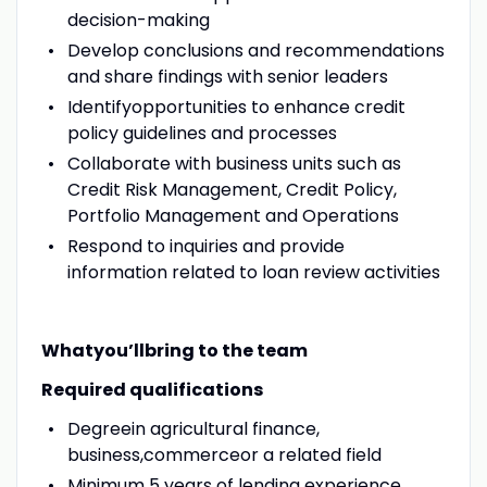
decision-making
Develop conclusions and recommendations
and share findings with senior leaders
Identifyopportunities to enhance credit
policy guidelines and processes
Collaborate with business units such as
Credit Risk Management, Credit Policy,
Portfolio Management and Operations
Respond to inquiries and provide
information related to loan review activities
Whatyou’llbring to the team
Required qualifications
Degreein agricultural finance,
business,commerceor a related field
Minimum 5 years of lending experience,