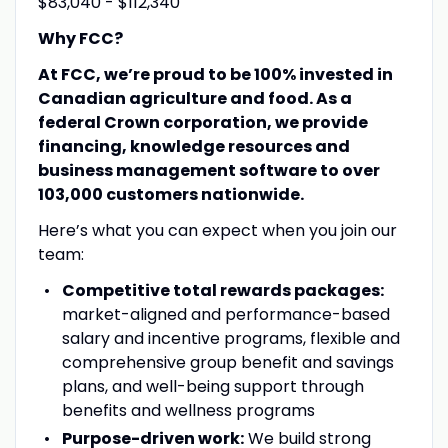
$83,040 - $112,340
Why FCC?
At FCC, we’re proud to be 100% invested in
Canadian agriculture and food. As a
federal Crown corporation, we provide
financing, knowledge resources and
business management software to over
103,000 customers nationwide.
Here’s what you can expect when you join our
team:
Competitive total rewards packages:
market-aligned and performance-based
salary and incentive programs, flexible and
comprehensive group benefit and savings
plans, and well-being support through
benefits and wellness programs
Purpose-driven work:
We build strong