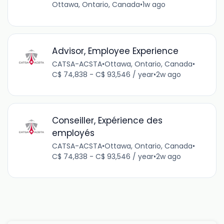
Ottawa, Ontario, Canada
•
1w ago
Advisor, Employee Experience
CATSA-ACSTA
•
Ottawa, Ontario, Canada
•
C$ 74,838 - C$ 93,546 / year
•
2w ago
Conseiller, Expérience des
employés
CATSA-ACSTA
•
Ottawa, Ontario, Canada
•
C$ 74,838 - C$ 93,546 / year
•
2w ago