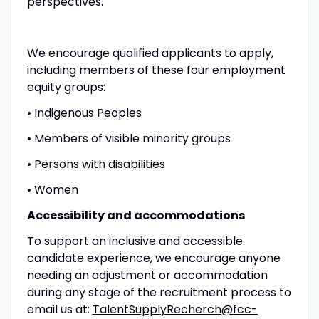
perspectives.
We encourage qualified applicants to apply,
including members of these four employment
equity groups:
• Indigenous Peoples
• Members of visible minority groups
• Persons with disabilities
• Women
Accessibility and accommodations
To support an inclusive and accessible
candidate experience, we encourage anyone
needing an adjustment or accommodation
during any stage of the recruitment process to
email us at:
TalentSupplyRecherch@fcc-