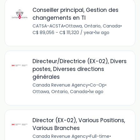
Conseiller principal, Gestion des
changements en TI
CATSA-ACSTA
•
Ottawa, Ontario, Canada
•
C$ 89,056 - C$ 111,320 / year
•
1w ago
Directeur/Directrice (EX-02), Divers
postes, Diverses directions
générales
Canada Revenue Agency
•
Co-Op
•
Ottawa, Ontario, Canada
•
1w ago
Director (EX-02), Various Positions,
Various Branches
Canada Revenue Agency
•
Full-time
•