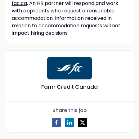
fac.ca
. An HR partner will respond and work
with applicants who request a reasonable
accommodation. Information received in
relation to accommodation requests will not
impact hiring decisions.
Farm Credit Canada
Share this job