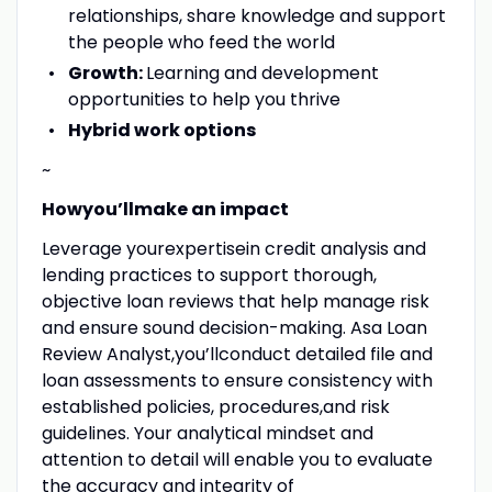
relationships, share knowledge and support
the people who feed the world
Growth:
Learning and development
opportunities to help you thrive
Hybrid work options
~
Howyou’llmake an impact
Leverage yourexpertisein credit analysis and
lending practices to support thorough,
objective loan reviews that help manage risk
and ensure sound decision-making. Asa Loan
Review Analyst,you’llconduct detailed file and
loan assessments to ensure consistency with
established policies, procedures,and risk
guidelines. Your analytical mindset and
attention to detail will enable you to evaluate
the accuracy and integrity of