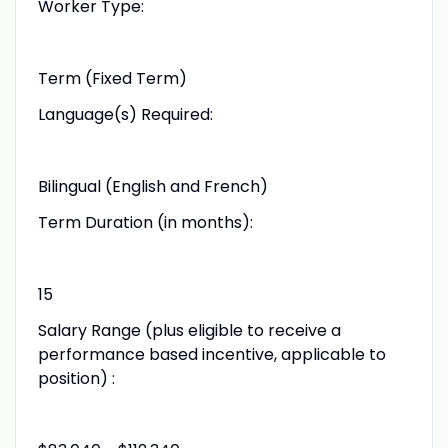
Worker Type:
Term (Fixed Term)
Language(s) Required:
Bilingual (English and French)
Term Duration (in months):
15
Salary Range (plus eligible to receive a
performance based incentive, applicable to
position) :