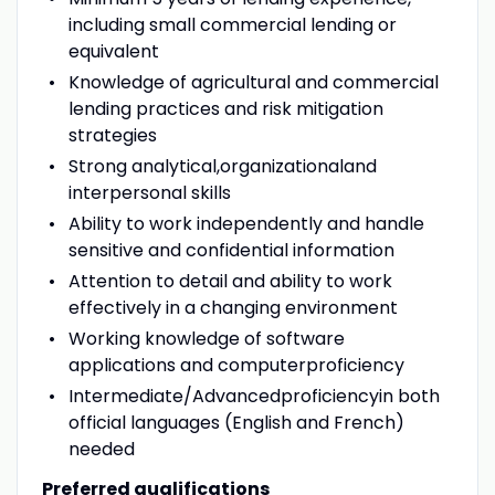
including small commercial lending or
equivalent
Knowledge of agricultural and commercial
lending practices and risk mitigation
strategies
Strong analytical,organizationaland
interpersonal skills
Ability to work independently and handle
sensitive and confidential information
Attention to detail and ability to work
effectively in a changing environment
Working knowledge of software
applications and computerproficiency
Intermediate/Advancedproficiencyin both
official languages (English and French)
needed
Preferred qualifications