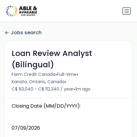
Jobs search
Loan Review Analyst
(Bilingual)
•
•
Farm Credit Canada
Full-time
•
Kanata, Ontario, Canada
•
C$ 83,040 - C$ 112,340 / year
1m ago
Closing Date (MM/DD/YYYY):
07/09/2026