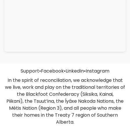
Support
•
Facebook
•
LinkedIn
•
Instagram
In the spirit of reconciliation, we acknowledge that
we live, work and play on the traditional territories of
the Blackfoot Confederacy (Siksika, Kainai,
Piikani), the Tsuut’ina, the Îyâxe Nakoda Nations, the
Métis Nation (Region 3), and all people who make
their homes in the Treaty 7 region of Southern
Alberta.