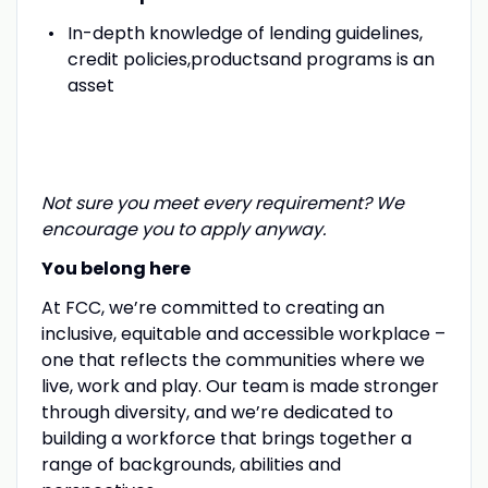
In-depth knowledge of lending guidelines,
credit policies,productsand programs is an
asset
Not sure you meet every requirement? We
encourage you to apply anyway.
You belong here
At FCC, we’re committed to creating an
inclusive, equitable and accessible workplace –
one that reflects the communities where we
live, work and play. Our team is made stronger
through diversity, and we’re dedicated to
building a workforce that brings together a
range of backgrounds, abilities and